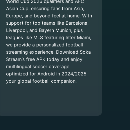
World Cup 2026 qualifiers and AFC
Asian Cup, ensuring fans from Asia,
Europe, and beyond feel at home. With
support for top teams like Barcelona,
Liverpool, and Bayern Munich, plus
leagues like MLS featuring Inter Miami,
we provide a personalized football
streaming experience. Download Soka
Stream’s free APK today and enjoy
multilingual soccer coverage
optimized for Android in 2024/2025—
your global football companion!