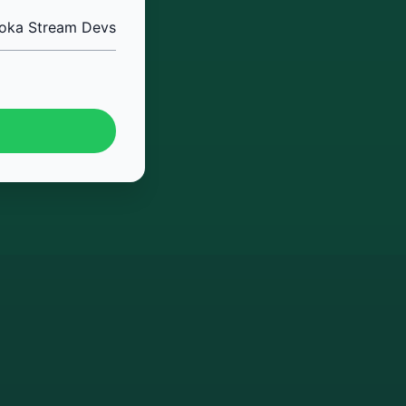
oka Stream Devs