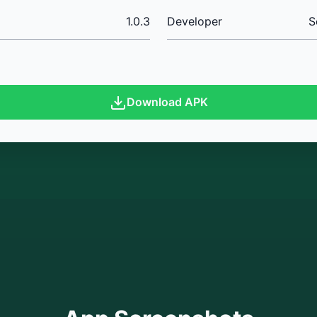
1.0.3
Developer
S
Download APK