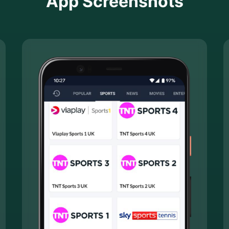
App Screenshots