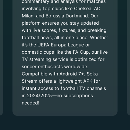
commentary and analysis for matches
involving top clubs like Chelsea, AC
Milan, and Borussia Dortmund. Our
platform ensures you stay updated
with live scores, fixtures, and breaking
football news, all in one place. Whether
it’s the UEFA Europa League or
domestic cups like the FA Cup, our live
TV streaming service is optimized for
soccer enthusiasts worldwide.
Compatible with Android 7+, Soka
Stream offers a lightweight APK for
instant access to football TV channels
in 2024/2025—no subscriptions
needed!