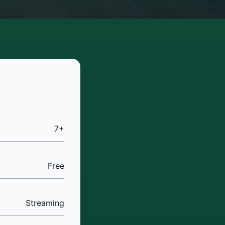
7+
Free
Streaming