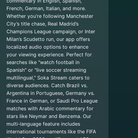
commentary in English, Spanish,
French, German, Italian, and more.
Whether you’re following Manchester
City’s title chase, Real Madrid’s
Champions League campaign, or Inter
Milan’s Scudetto run, our app offers
localized audio options to enhance
your viewing experience. Perfect for
searches like "watch football in
Spanish" or "live soccer streaming
multilingual," Soka Stream caters to
diverse audiences. Catch Brazil vs.
Argentina in Portuguese, Germany vs.
France in German, or Saudi Pro League
matches with Arabic commentary for
stars like Neymar and Benzema. Our
multi-language feature includes
international tournaments like the FIFA