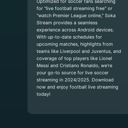
Optimized for soccer fans searching
for "live football streaming free" or
"watch Premier League online," Soka
Stream provides a seamless
experience across Android devices.
With up-to-date schedules for
upcoming matches, highlights from
teams like Liverpool and Juventus, and
coverage of top players like Lionel
Messi and Cristiano Ronaldo, we’re
your go-to source for live soccer
streaming in 2024/2025. Download
now and enjoy football live streaming
today!