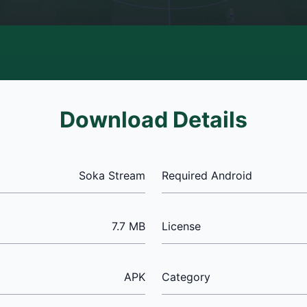
Download Details
Soka Stream
Required Android
7.7 MB
License
APK
Category