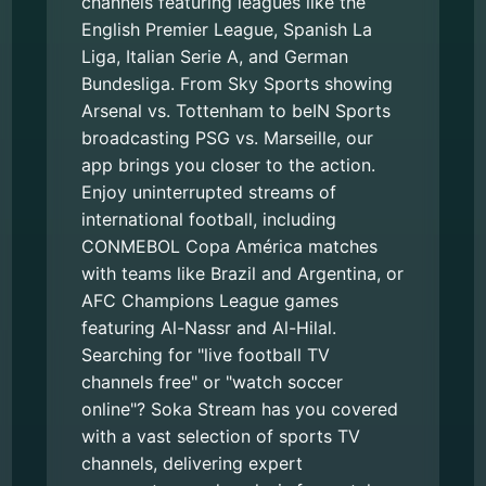
channels featuring leagues like the
English Premier League, Spanish La
Liga, Italian Serie A, and German
Bundesliga. From Sky Sports showing
Arsenal vs. Tottenham to beIN Sports
broadcasting PSG vs. Marseille, our
app brings you closer to the action.
Enjoy uninterrupted streams of
international football, including
CONMEBOL Copa América matches
with teams like Brazil and Argentina, or
AFC Champions League games
featuring Al-Nassr and Al-Hilal.
Searching for "live football TV
channels free" or "watch soccer
online"? Soka Stream has you covered
with a vast selection of sports TV
channels, delivering expert