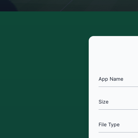
App Name
Size
File Type