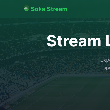
Soka Stream
Stream L
Expe
sp