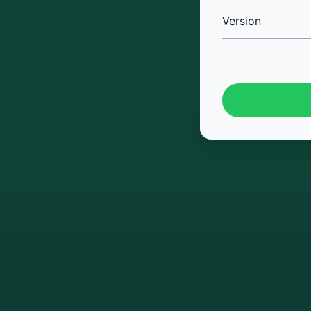
Version