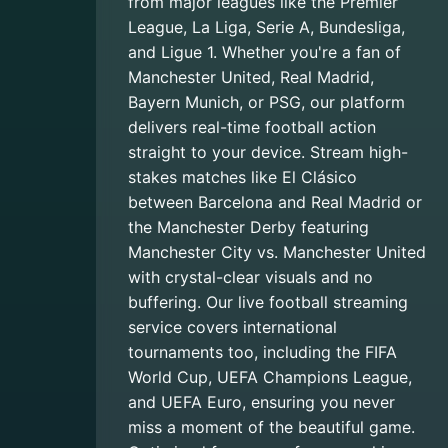
from major leagues like the Premier
League, La Liga, Serie A, Bundesliga,
and Ligue 1. Whether you're a fan of
Manchester United, Real Madrid,
Bayern Munich, or PSG, our platform
delivers real-time football action
straight to your device. Stream high-
stakes matches like El Clásico
between Barcelona and Real Madrid or
the Manchester Derby featuring
Manchester City vs. Manchester United
with crystal-clear visuals and no
buffering. Our live football streaming
service covers international
tournaments too, including the FIFA
World Cup, UEFA Champions League,
and UEFA Euro, ensuring you never
miss a moment of the beautiful game.