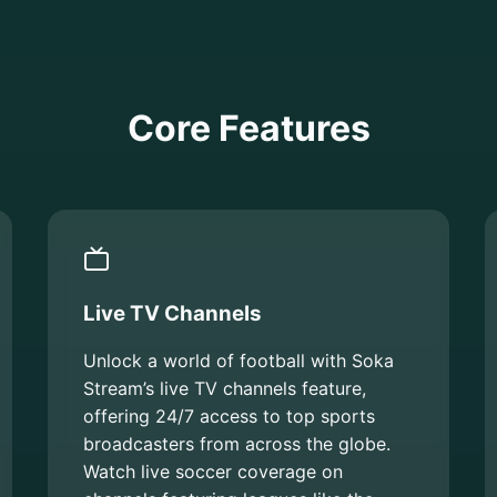
Core Features
Live TV Channels
Unlock a world of football with Soka
Stream’s live TV channels feature,
offering 24/7 access to top sports
broadcasters from across the globe.
Watch live soccer coverage on