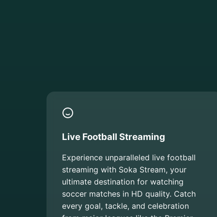
Live Football Streaming
Experience unparalleled live football
streaming with Soka Stream, your
ultimate destination for watching
soccer matches in HD quality. Catch
every goal, tackle, and celebration