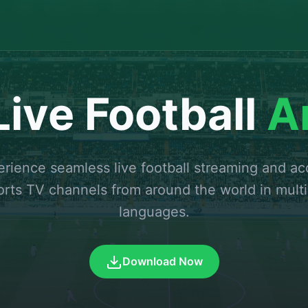
ive Football
A
rience seamless live football streaming and a
orts TV channels from around the world in multi
languages.
Download Now