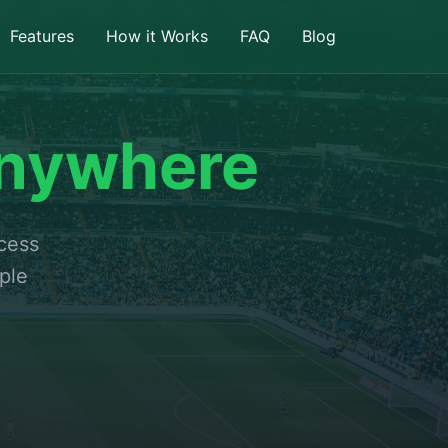
Features
How it Works
FAQ
Blog
nywhere
ccess
ple