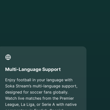
Multi-Language Support
Enjoy football in your language with
Soka Stream’s multi-language support,
designed for soccer fans globally.
Watch live matches from the Premier
League, La Liga, or Serie A with native