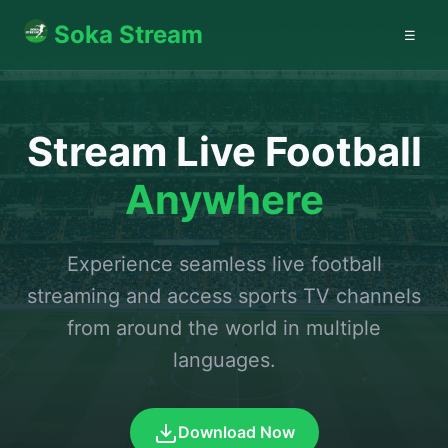
Soka Stream
☰
Stream Live Football
Anywhere
Experience seamless live football
streaming and access sports TV channels
from around the world in multiple
languages.
Download Now