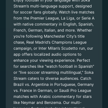
Enjoy football in your language with Soka
Stream’s multi-language support, designed
for soccer fans globally. Watch live matches
from the Premier League, La Liga, or Serie A
with native commentary in English, Spanish,
French, German, Italian, and more. Whether
you’re following Manchester City’s title
chase, Real Madrid’s Champions League
campaign, or Inter Milan’s Scudetto run, our
app offers localized audio options to
enhance your viewing experience. Perfect
for searches like "watch football in Spanish"
or "live soccer streaming multilingual," Soka
Stream caters to diverse audiences. Catch
Brazil vs. Argentina in Portuguese, Germany
vs. France in German, or Saudi Pro League
matches with Arabic commentary for stars
like Neymar and Benzema. Our multi-