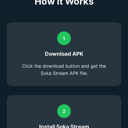
How It Works
1
Download APK
Click the download button and get the
Soka Stream APK file.
2
Install Soka Stream