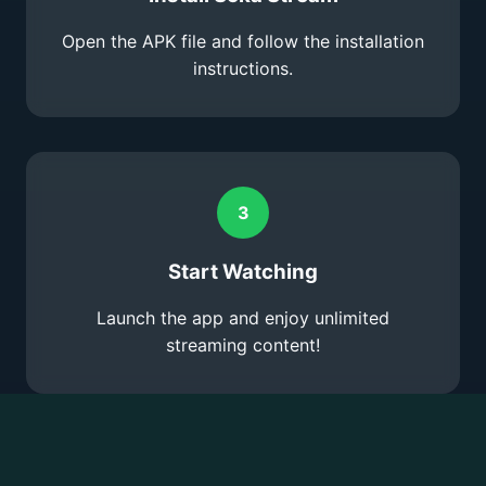
Open the APK file and follow the installation
instructions.
3
Start Watching
Launch the app and enjoy unlimited
streaming content!