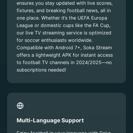
ensures you stay updated with live scores,
fixtures, and breaking football news, all in
one place. Whether it’s the UEFA Europa
League or domestic cups like the FA Cup,
our live TV streaming service is optimized
for soccer enthusiasts worldwide.
Compatible with Android 7+, Soka Stream
offers a lightweight APK for instant access
to football TV channels in 2024/2025—no
subscriptions needed!
Multi-Language Support