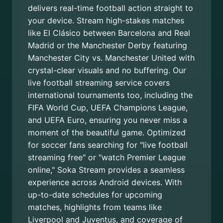
delivers real-time football action straight to
your device. Stream high-stakes matches
like El Clásico between Barcelona and Real
Madrid or the Manchester Derby featuring
Manchester City vs. Manchester United with
crystal-clear visuals and no buffering. Our
live football streaming service covers
international tournaments too, including the
FIFA World Cup, UEFA Champions League,
and UEFA Euro, ensuring you never miss a
moment of the beautiful game. Optimized
for soccer fans searching for "live football
streaming free" or "watch Premier League
online," Soka Stream provides a seamless
experience across Android devices. With
up-to-date schedules for upcoming
matches, highlights from teams like
Liverpool and Juventus, and coverage of