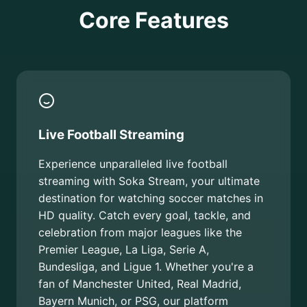
Core Features
Live Football Streaming
Experience unparalleled live football
streaming with Soka Stream, your ultimate
destination for watching soccer matches in
HD quality. Catch every goal, tackle, and
celebration from major leagues like the
Premier League, La Liga, Serie A,
Bundesliga, and Ligue 1. Whether you're a
fan of Manchester United, Real Madrid,
Bayern Munich, or PSG, our platform