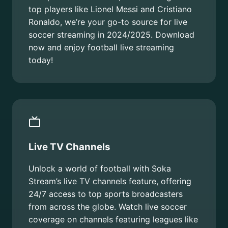
top players like Lionel Messi and Cristiano
Ronaldo, we’re your go-to source for live
soccer streaming in 2024/2025. Download
now and enjoy football live streaming
today!
Live TV Channels
Unlock a world of football with Soka
Stream’s live TV channels feature, offering
24/7 access to top sports broadcasters
from across the globe. Watch live soccer
coverage on channels featuring leagues like