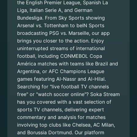
the English Premier League, Spanish La
Liga, Italian Serie A, and German
Bundesliga. From Sky Sports showing
Arsenal vs. Tottenham to beIN Sports
broadcasting PSG vs. Marseille, our app
brings you closer to the action. Enjoy
uninterrupted streams of international
football, including CONMEBOL Copa
América matches with teams like Brazil and
Argentina, or AFC Champions League
games featuring Al-Nassr and Al-Hilal.
Searching for "live football TV channels
free" or "watch soccer online"? Soka Stream
has you covered with a vast selection of
sports TV channels, delivering expert
commentary and analysis for matches
involving top clubs like Chelsea, AC Milan,
and Borussia Dortmund. Our platform