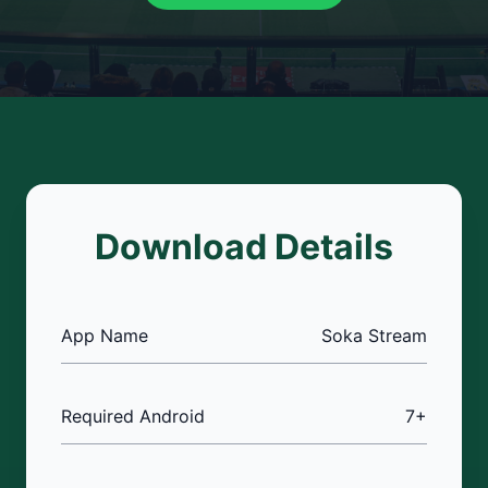
Download Details
App Name
Soka Stream
Required Android
7+