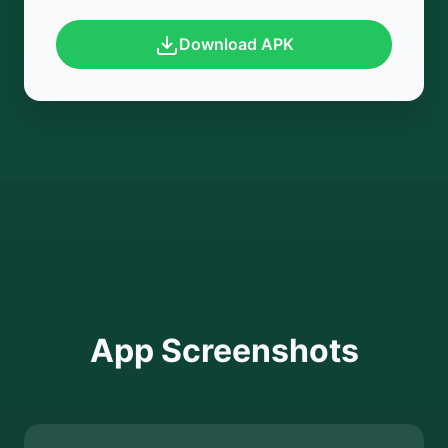
Download APK
App Screenshots