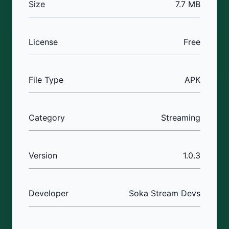
Size
7.7 MB
License
Free
File Type
APK
Category
Streaming
Version
1.0.3
Developer
Soka Stream Devs