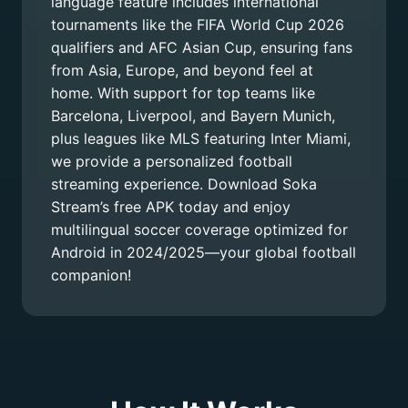
language feature includes international
tournaments like the FIFA World Cup 2026
qualifiers and AFC Asian Cup, ensuring fans
from Asia, Europe, and beyond feel at
home. With support for top teams like
Barcelona, Liverpool, and Bayern Munich,
plus leagues like MLS featuring Inter Miami,
we provide a personalized football
streaming experience. Download Soka
Stream’s free APK today and enjoy
multilingual soccer coverage optimized for
Android in 2024/2025—your global football
companion!