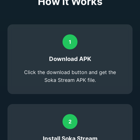
How It Works
1
Download APK
Click the download button and get the
Soka Stream APK file.
2
Install Soka Stream