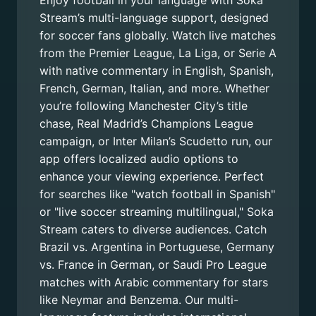
Enjoy football in your language with Soka
Stream’s multi-language support, designed
for soccer fans globally. Watch live matches
from the Premier League, La Liga, or Serie A
with native commentary in English, Spanish,
French, German, Italian, and more. Whether
you’re following Manchester City’s title
chase, Real Madrid’s Champions League
campaign, or Inter Milan’s Scudetto run, our
app offers localized audio options to
enhance your viewing experience. Perfect
for searches like "watch football in Spanish"
or "live soccer streaming multilingual," Soka
Stream caters to diverse audiences. Catch
Brazil vs. Argentina in Portuguese, Germany
vs. France in German, or Saudi Pro League
matches with Arabic commentary for stars
like Neymar and Benzema. Our multi-