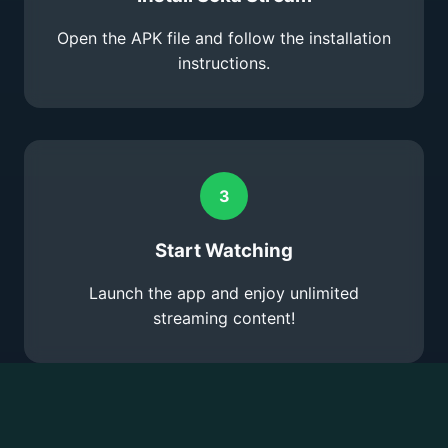
Open the APK file and follow the installation
instructions.
3
Start Watching
Launch the app and enjoy unlimited
streaming content!