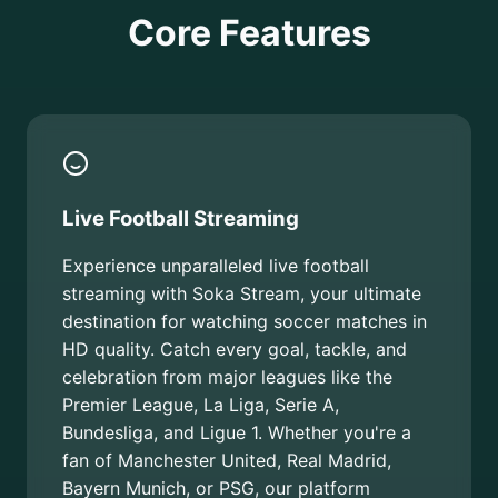
Core Features
Live Football Streaming
Experience unparalleled live football
streaming with Soka Stream, your ultimate
destination for watching soccer matches in
HD quality. Catch every goal, tackle, and
celebration from major leagues like the
Premier League, La Liga, Serie A,
Bundesliga, and Ligue 1. Whether you're a
fan of Manchester United, Real Madrid,
Bayern Munich, or PSG, our platform