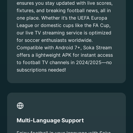
ensures you stay updated with live scores,
fixtures, and breaking football news, all in
one place. Whether it’s the UEFA Europa
League or domestic cups like the FA Cup,
our live TV streaming service is optimized
for soccer enthusiasts worldwide.
Compatible with Android 7+, Soka Stream
offers a lightweight APK for instant access
to football TV channels in 2024/2025—no
subscriptions needed!
Multi-Language Support