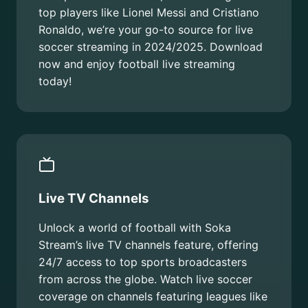
top players like Lionel Messi and Cristiano
Ronaldo, we’re your go-to source for live
soccer streaming in 2024/2025. Download
now and enjoy football live streaming
today!
Live TV Channels
Unlock a world of football with Soka
Stream’s live TV channels feature, offering
24/7 access to top sports broadcasters
from across the globe. Watch live soccer
coverage on channels featuring leagues like