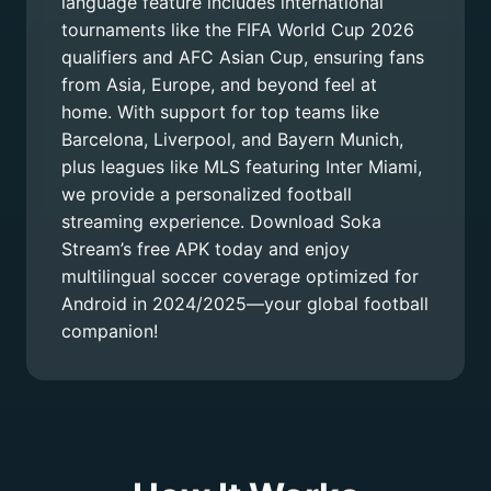
language feature includes international
tournaments like the FIFA World Cup 2026
qualifiers and AFC Asian Cup, ensuring fans
from Asia, Europe, and beyond feel at
home. With support for top teams like
Barcelona, Liverpool, and Bayern Munich,
plus leagues like MLS featuring Inter Miami,
we provide a personalized football
streaming experience. Download Soka
Stream’s free APK today and enjoy
multilingual soccer coverage optimized for
Android in 2024/2025—your global football
companion!