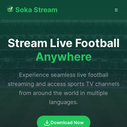
Soka Stream
☰
Stream Live Football
Anywhere
Experience seamless live football
streaming and access sports TV channels
from around the world in multiple
languages.
Download Now