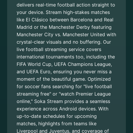
delivers real-time football action straight to
your device. Stream high-stakes matches
like El Clásico between Barcelona and Real
Madrid or the Manchester Derby featuring
Manchester City vs. Manchester United with
crystal-clear visuals and no buffering. Our
live football streaming service covers
international tournaments too, including the
FIFA World Cup, UEFA Champions League,
and UEFA Euro, ensuring you never miss a
moment of the beautiful game. Optimized
for soccer fans searching for "live football
streaming free" or "watch Premier League
online," Soka Stream provides a seamless
experience across Android devices. With
up-to-date schedules for upcoming
matches, highlights from teams like
Liverpool and Juventus, and coverage of