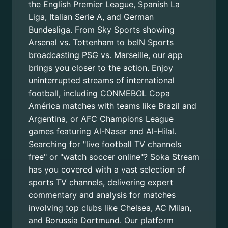
the English Premier League, Spanish La
Liga, Italian Serie A, and German
Bundesliga. From Sky Sports showing
Arsenal vs. Tottenham to beIN Sports
broadcasting PSG vs. Marseille, our app
brings you closer to the action. Enjoy
uninterrupted streams of international
football, including CONMEBOL Copa
América matches with teams like Brazil and
Argentina, or AFC Champions League
games featuring Al-Nassr and Al-Hilal.
Searching for "live football TV channels
free" or "watch soccer online"? Soka Stream
has you covered with a vast selection of
sports TV channels, delivering expert
commentary and analysis for matches
involving top clubs like Chelsea, AC Milan,
and Borussia Dortmund. Our platform