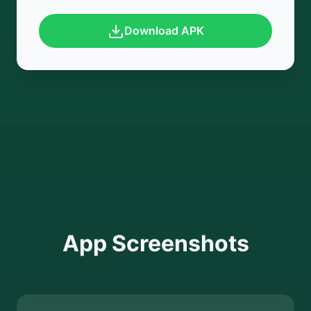
Download APK
App Screenshots