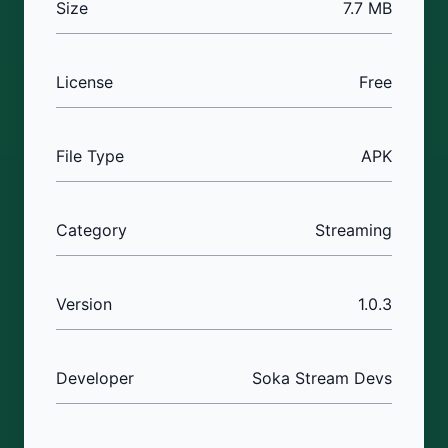
Size
7.7 MB
License
Free
File Type
APK
Category
Streaming
Version
1.0.3
Developer
Soka Stream Devs