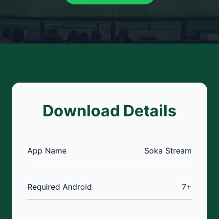
Download Details
App Name
Soka Stream
Required Android
7+