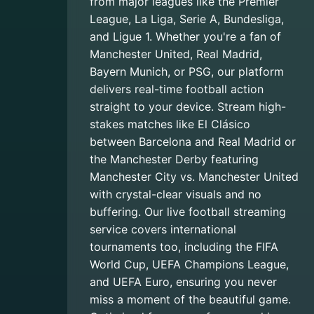
from major leagues like the Premier
League, La Liga, Serie A, Bundesliga,
and Ligue 1. Whether you're a fan of
Manchester United, Real Madrid,
Bayern Munich, or PSG, our platform
delivers real-time football action
straight to your device. Stream high-
stakes matches like El Clásico
between Barcelona and Real Madrid or
the Manchester Derby featuring
Manchester City vs. Manchester United
with crystal-clear visuals and no
buffering. Our live football streaming
service covers international
tournaments too, including the FIFA
World Cup, UEFA Champions League,
and UEFA Euro, ensuring you never
miss a moment of the beautiful game.