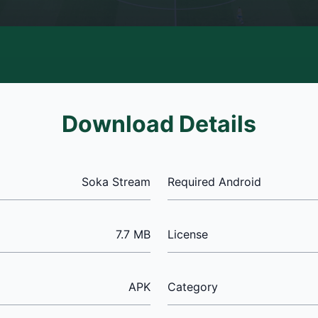
Download Details
Soka Stream
Required Android
7.7 MB
License
APK
Category