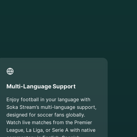
Multi-Language Support
Enjoy football in your language with
Soka Stream’s multi-language support,
designed for soccer fans globally.
Watch live matches from the Premier
League, La Liga, or Serie A with native