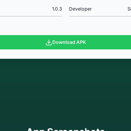
1.0.3
Developer
S
Download APK