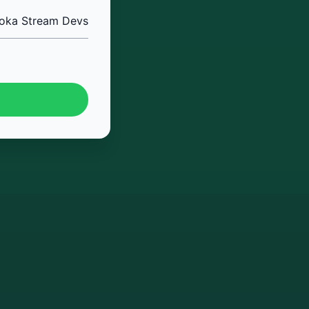
oka Stream Devs