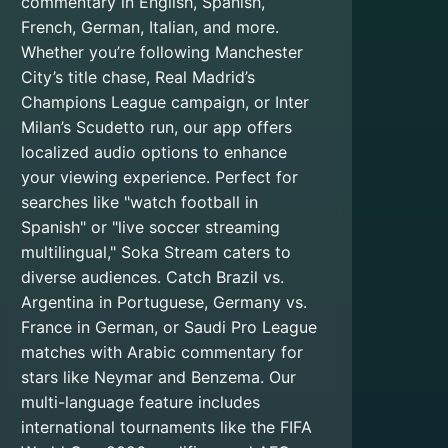
commentary in English, Spanish,
French, German, Italian, and more.
Whether you’re following Manchester
City’s title chase, Real Madrid’s
Champions League campaign, or Inter
Milan’s Scudetto run, our app offers
localized audio options to enhance
your viewing experience. Perfect for
searches like "watch football in
Spanish" or "live soccer streaming
multilingual," Soka Stream caters to
diverse audiences. Catch Brazil vs.
Argentina in Portuguese, Germany vs.
France in German, or Saudi Pro League
matches with Arabic commentary for
stars like Neymar and Benzema. Our
multi-language feature includes
international tournaments like the FIFA