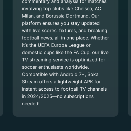
commentary and analysis for matches
involving top clubs like Chelsea, AC
Milan, and Borussia Dortmund. Our
platform ensures you stay updated
with live scores, fixtures, and breaking
football news, all in one place. Whether
it’s the UEFA Europa League or
domestic cups like the FA Cup, our live
TV streaming service is optimized for
soccer enthusiasts worldwide.
Compatible with Android 7+, Soka
Stream offers a lightweight APK for
instant access to football TV channels
in 2024/2025—no subscriptions
needed!