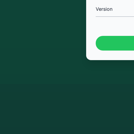
Version