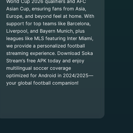
World Cup 2026 qualifiers and AFC
Asian Cup, ensuring fans from Asia,
Europe, and beyond feel at home. With
support for top teams like Barcelona,
Liverpool, and Bayern Munich, plus
leagues like MLS featuring Inter Miami,
we provide a personalized football
streaming experience. Download Soka
Stream’s free APK today and enjoy
multilingual soccer coverage
optimized for Android in 2024/2025—
your global football companion!