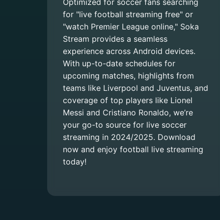
Optimized for soccer fans searching
for "live football streaming free" or
"watch Premier League online," Soka
Stream provides a seamless
experience across Android devices.
With up-to-date schedules for
upcoming matches, highlights from
teams like Liverpool and Juventus, and
coverage of top players like Lionel
Messi and Cristiano Ronaldo, we’re
your go-to source for live soccer
streaming in 2024/2025. Download
now and enjoy football live streaming
today!