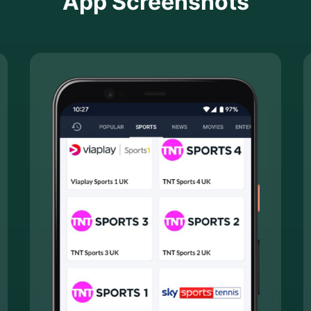
App Screenshots