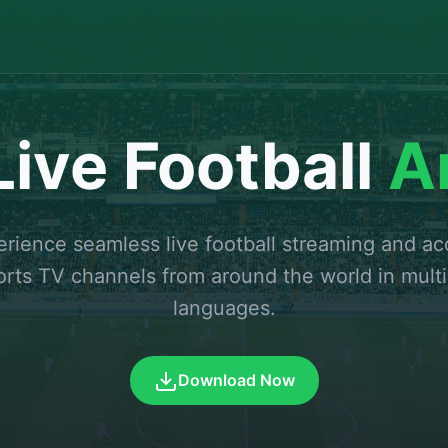
ive Football
A
rience seamless live football streaming and a
orts TV channels from around the world in multi
languages.
Download Now