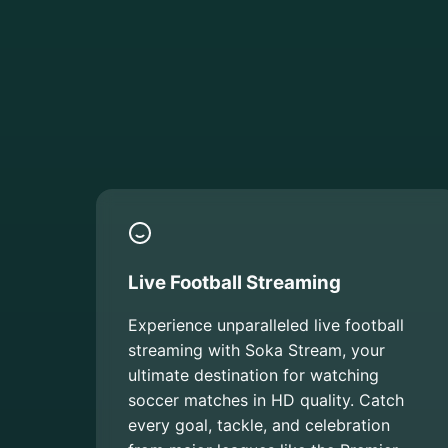
Live Football Streaming
Experience unparalleled live football
streaming with Soka Stream, your
ultimate destination for watching
soccer matches in HD quality. Catch
every goal, tackle, and celebration