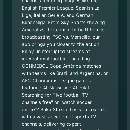
channels featuring leagues like the
English Premier League, Spanish La
Liga, Italian Serie A, and German
Bundesliga. From Sky Sports showing
Arsenal vs. Tottenham to beIN Sports
broadcasting PSG vs. Marseille, our
app brings you closer to the action.
Enjoy uninterrupted streams of
international football, including
CONMEBOL Copa América matches
with teams like Brazil and Argentina, or
AFC Champions League games
featuring Al-Nassr and Al-Hilal.
Searching for "live football TV
channels free" or "watch soccer
online"? Soka Stream has you covered
with a vast selection of sports TV
channels, delivering expert