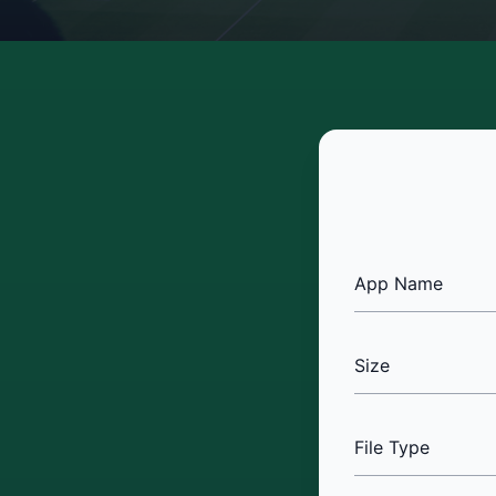
App Name
Size
File Type