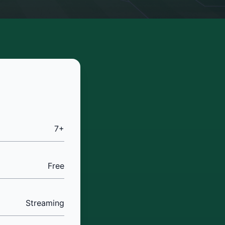
7+
Free
Streaming