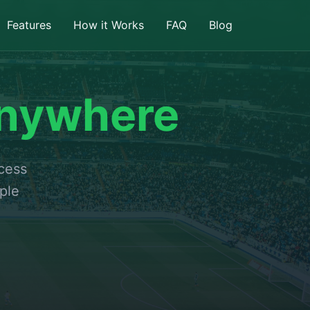
Features
How it Works
FAQ
Blog
nywhere
ccess
ple