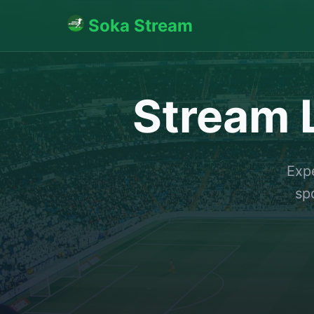
Soka Stream
Stream L
Expe
sp