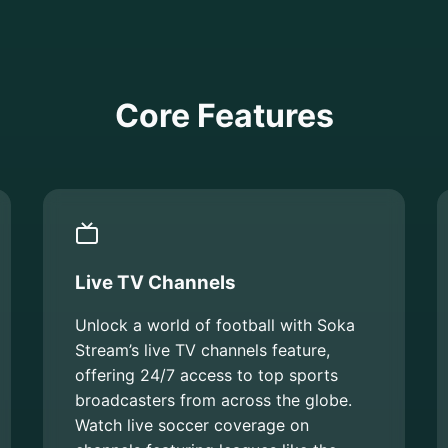
Core Features
Live TV Channels
Unlock a world of football with Soka
Stream’s live TV channels feature,
offering 24/7 access to top sports
broadcasters from across the globe.
Watch live soccer coverage on