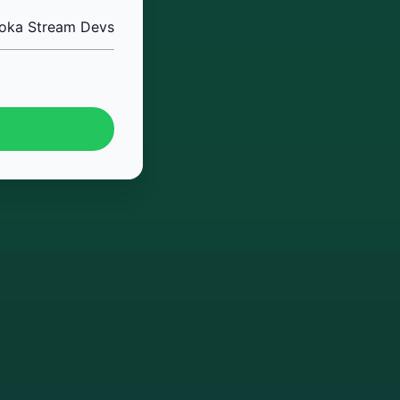
oka Stream Devs