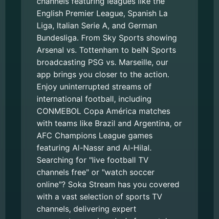
channels featuring leagues like the
English Premier League, Spanish La
Liga, Italian Serie A, and German
Bundesliga. From Sky Sports showing
Arsenal vs. Tottenham to beIN Sports
broadcasting PSG vs. Marseille, our
app brings you closer to the action.
Enjoy uninterrupted streams of
international football, including
CONMEBOL Copa América matches
with teams like Brazil and Argentina, or
AFC Champions League games
featuring Al-Nassr and Al-Hilal.
Searching for "live football TV
channels free" or "watch soccer
online"? Soka Stream has you covered
with a vast selection of sports TV
channels, delivering expert