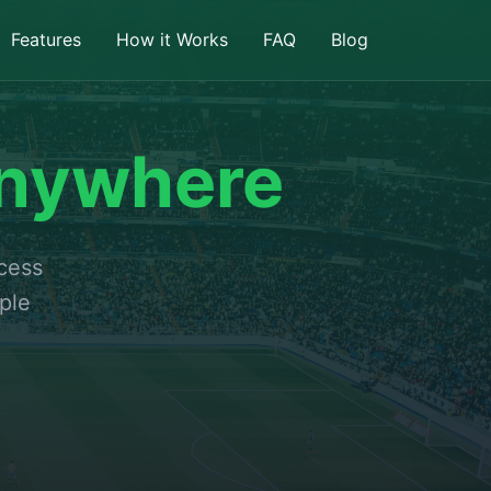
Features
How it Works
FAQ
Blog
nywhere
ccess
ple