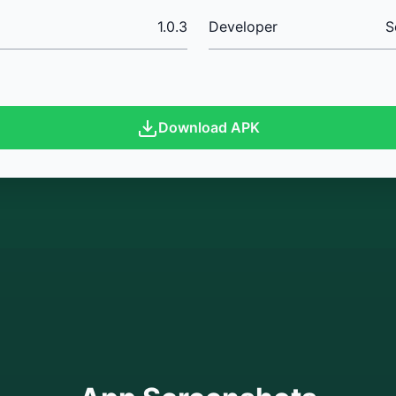
1.0.3
Developer
S
Download APK