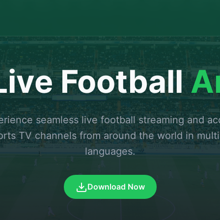
ive Football
A
rience seamless live football streaming and a
orts TV channels from around the world in multi
languages.
Download Now