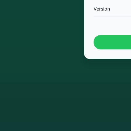
Version