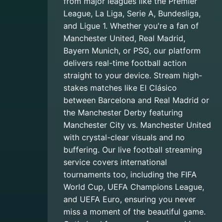
from major leagues like the Premier
League, La Liga, Serie A, Bundesliga,
and Ligue 1. Whether you're a fan of
Manchester United, Real Madrid,
Bayern Munich, or PSG, our platform
delivers real-time football action
straight to your device. Stream high-
stakes matches like El Clásico
between Barcelona and Real Madrid or
the Manchester Derby featuring
Manchester City vs. Manchester United
with crystal-clear visuals and no
buffering. Our live football streaming
service covers international
tournaments too, including the FIFA
World Cup, UEFA Champions League,
and UEFA Euro, ensuring you never
miss a moment of the beautiful game.