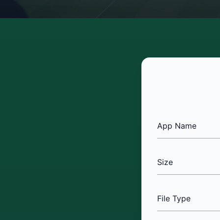
App Name
Size
File Type