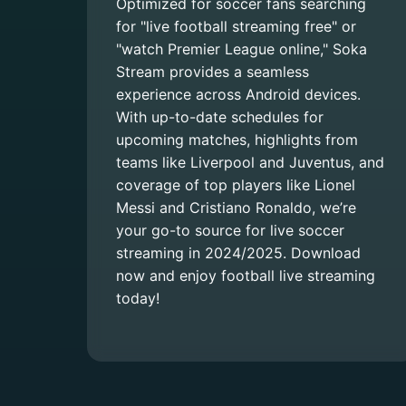
Optimized for soccer fans searching
for "live football streaming free" or
"watch Premier League online," Soka
Stream provides a seamless
experience across Android devices.
With up-to-date schedules for
upcoming matches, highlights from
teams like Liverpool and Juventus, and
coverage of top players like Lionel
Messi and Cristiano Ronaldo, we’re
your go-to source for live soccer
streaming in 2024/2025. Download
now and enjoy football live streaming
today!