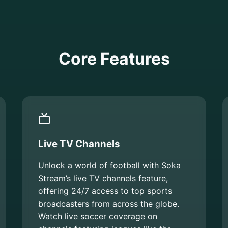
Core Features
Live TV Channels
Unlock a world of football with Soka
Stream’s live TV channels feature,
offering 24/7 access to top sports
broadcasters from across the globe.
Watch live soccer coverage on