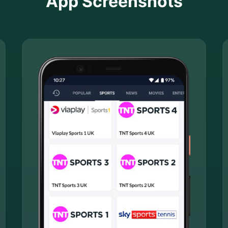
App Screenshots