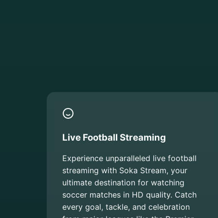
Live Football Streaming
Experience unparalleled live football
streaming with Soka Stream, your
ultimate destination for watching
soccer matches in HD quality. Catch
every goal, tackle, and celebration