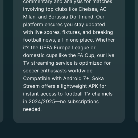
commentary and analysis for matches
involving top clubs like Chelsea, AC
Milan, and Borussia Dortmund. Our
platform ensures you stay updated
with live scores, fixtures, and breaking
football news, all in one place. Whether
it’s the UEFA Europa League or
domestic cups like the FA Cup, our live
TV streaming service is optimized for
soccer enthusiasts worldwide.
Compatible with Android 7+, Soka
Stream offers a lightweight APK for
instant access to football TV channels
in 2024/2025—no subscriptions
needed!