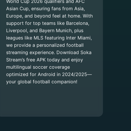
World Cup 2026 qualifiers and AFC
Asian Cup, ensuring fans from Asia,
Europe, and beyond feel at home. With
support for top teams like Barcelona,
Liverpool, and Bayern Munich, plus
leagues like MLS featuring Inter Miami,
we provide a personalized football
streaming experience. Download Soka
Stream’s free APK today and enjoy
multilingual soccer coverage
optimized for Android in 2024/2025—
your global football companion!