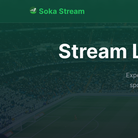
Soka Stream
Stream L
Expe
sp