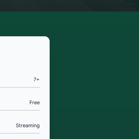
7+
Free
Streaming