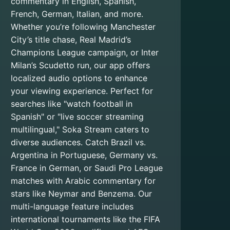
commentary in English, Spanish,
French, German, Italian, and more.
Whether you’re following Manchester
City’s title chase, Real Madrid’s
Champions League campaign, or Inter
Milan’s Scudetto run, our app offers
localized audio options to enhance
your viewing experience. Perfect for
searches like "watch football in
Spanish" or "live soccer streaming
multilingual," Soka Stream caters to
diverse audiences. Catch Brazil vs.
Argentina in Portuguese, Germany vs.
France in German, or Saudi Pro League
matches with Arabic commentary for
stars like Neymar and Benzema. Our
multi-language feature includes
international tournaments like the FIFA