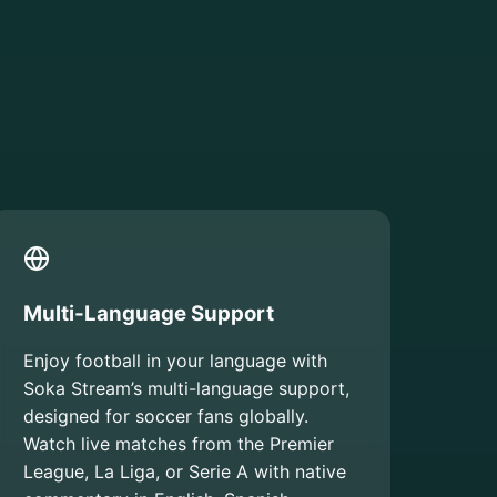
Multi-Language Support
Enjoy football in your language with
Soka Stream’s multi-language support,
designed for soccer fans globally.
Watch live matches from the Premier
League, La Liga, or Serie A with native