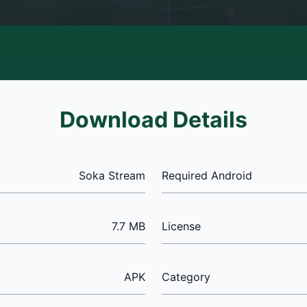
Download Details
Soka Stream
Required Android
7.7 MB
License
APK
Category