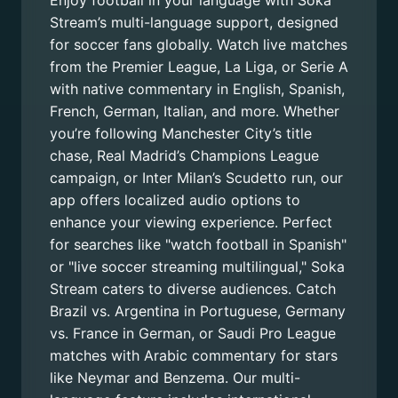
Enjoy football in your language with Soka
Stream’s multi-language support, designed
for soccer fans globally. Watch live matches
from the Premier League, La Liga, or Serie A
with native commentary in English, Spanish,
French, German, Italian, and more. Whether
you’re following Manchester City’s title
chase, Real Madrid’s Champions League
campaign, or Inter Milan’s Scudetto run, our
app offers localized audio options to
enhance your viewing experience. Perfect
for searches like "watch football in Spanish"
or "live soccer streaming multilingual," Soka
Stream caters to diverse audiences. Catch
Brazil vs. Argentina in Portuguese, Germany
vs. France in German, or Saudi Pro League
matches with Arabic commentary for stars
like Neymar and Benzema. Our multi-