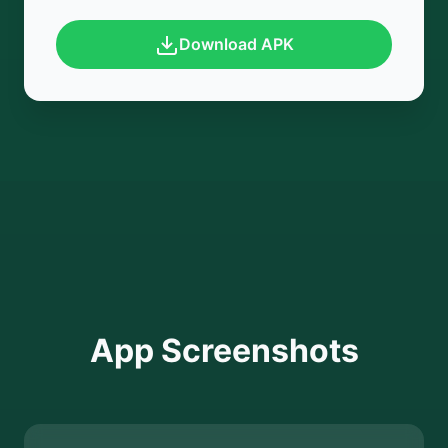
Download APK
App Screenshots