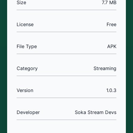
Size
7.7 MB
License
Free
File Type
APK
Category
Streaming
Version
1.0.3
Developer
Soka Stream Devs