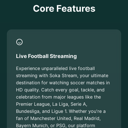
Core Features
Live Football Streaming
Experience unparalleled live football
streaming with Soka Stream, your ultimate
destination for watching soccer matches in
HD quality. Catch every goal, tackle, and
celebration from major leagues like the
Premier League, La Liga, Serie A,
Bundesliga, and Ligue 1. Whether you're a
fan of Manchester United, Real Madrid,
Bayern Munich, or PSG, our platform