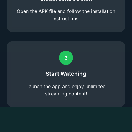
Open the APK file and follow the installation
instructions.
3
Start Watching
Launch the app and enjoy unlimited
streaming content!