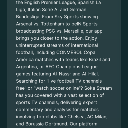
the English Premier League, Spanish La
Liga, Italian Serie A, and German
Bundesliga. From Sky Sports showing
Arsenal vs. Tottenham to beIN Sports
broadcasting PSG vs. Marseille, our app
brings you closer to the action. Enjoy
uninterrupted streams of international
football, including CONMEBOL Copa
América matches with teams like Brazil and
Argentina, or AFC Champions League
games featuring Al-Nassr and Al-Hilal.
Searching for "live football TV channels
free" or "watch soccer online"? Soka Stream
has you covered with a vast selection of
sports TV channels, delivering expert
commentary and analysis for matches
involving top clubs like Chelsea, AC Milan,
and Borussia Dortmund. Our platform