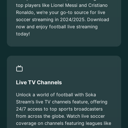
top players like Lionel Messi and Cristiano
Ronaldo, we’re your go-to source for live
soccer streaming in 2024/2025. Download
now and enjoy football live streaming
today!
Live TV Channels
Unlock a world of football with Soka
Stream’s live TV channels feature, offering
24/7 access to top sports broadcasters
from across the globe. Watch live soccer
coverage on channels featuring leagues like