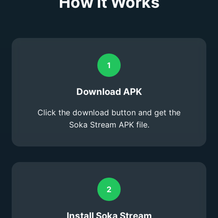
How It Works
1
Download APK
Click the download button and get the
Soka Stream APK file.
2
Install Soka Stream