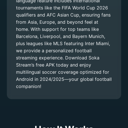
language feature includes international
tournaments like the FIFA World Cup 2026
qualifiers and AFC Asian Cup, ensuring fans
from Asia, Europe, and beyond feel at
home. With support for top teams like
Barcelona, Liverpool, and Bayern Munich,
plus leagues like MLS featuring Inter Miami,
we provide a personalized football
streaming experience. Download Soka
Stream’s free APK today and enjoy
multilingual soccer coverage optimized for
Android in 2024/2025—your global football
companion!