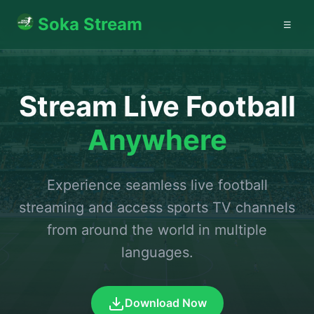
Soka Stream
☰
Stream Live Football
Anywhere
Experience seamless live football
streaming and access sports TV channels
from around the world in multiple
languages.
Download Now