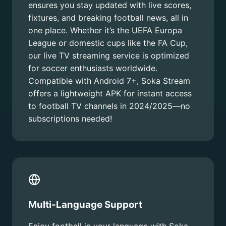
ensures you stay updated with live scores,
fixtures, and breaking football news, all in
one place. Whether it’s the UEFA Europa
League or domestic cups like the FA Cup,
our live TV streaming service is optimized
for soccer enthusiasts worldwide.
Compatible with Android 7+, Soka Stream
offers a lightweight APK for instant access
to football TV channels in 2024/2025—no
subscriptions needed!
Multi-Language Support