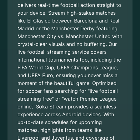
delivers real-time football action straight to
your device. Stream high-stakes matches
like El Clásico between Barcelona and Real
Madrid or the Manchester Derby featuring
Manchester City vs. Manchester United with
crystal-clear visuals and no buffering. Our
live football streaming service covers
international tournaments too, including the
FIFA World Cup, UEFA Champions League,
and UEFA Euro, ensuring you never miss a
moment of the beautiful game. Optimized
for soccer fans searching for "live football
streaming free" or "watch Premier League
online," Soka Stream provides a seamless
experience across Android devices. With
up-to-date schedules for upcoming
matches, highlights from teams like
Liverpool and Juventus, and coverage of