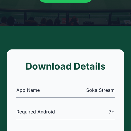
Download Details
App Name
Soka Stream
Required Android
7+