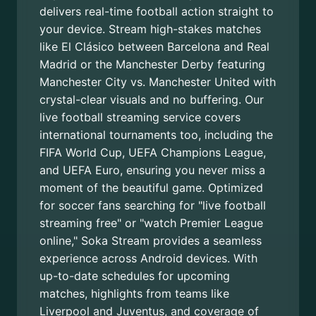
delivers real-time football action straight to
your device. Stream high-stakes matches
like El Clásico between Barcelona and Real
Madrid or the Manchester Derby featuring
Manchester City vs. Manchester United with
crystal-clear visuals and no buffering. Our
live football streaming service covers
international tournaments too, including the
FIFA World Cup, UEFA Champions League,
and UEFA Euro, ensuring you never miss a
moment of the beautiful game. Optimized
for soccer fans searching for "live football
streaming free" or "watch Premier League
online," Soka Stream provides a seamless
experience across Android devices. With
up-to-date schedules for upcoming
matches, highlights from teams like
Liverpool and Juventus, and coverage of