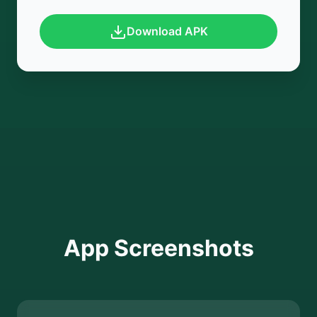
Download APK
App Screenshots