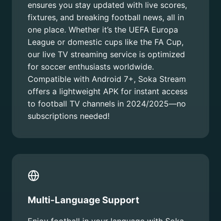
ensures you stay updated with live scores,
fixtures, and breaking football news, all in
one place. Whether it’s the UEFA Europa
League or domestic cups like the FA Cup,
our live TV streaming service is optimized
for soccer enthusiasts worldwide.
Compatible with Android 7+, Soka Stream
offers a lightweight APK for instant access
to football TV channels in 2024/2025—no
subscriptions needed!
Multi-Language Support