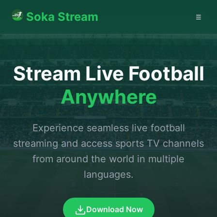
Soka Stream
☰
Stream Live Football
Anywhere
Experience seamless live football
streaming and access sports TV channels
from around the world in multiple
languages.
Download Now