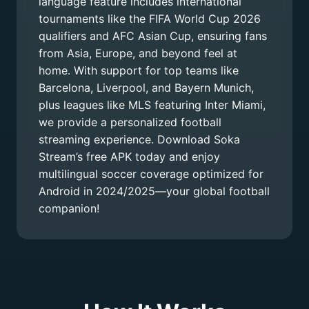
language feature includes international
tournaments like the FIFA World Cup 2026
qualifiers and AFC Asian Cup, ensuring fans
from Asia, Europe, and beyond feel at
home. With support for top teams like
Barcelona, Liverpool, and Bayern Munich,
plus leagues like MLS featuring Inter Miami,
we provide a personalized football
streaming experience. Download Soka
Stream’s free APK today and enjoy
multilingual soccer coverage optimized for
Android in 2024/2025—your global football
companion!