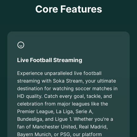
Core Features
Live Football Streaming
Experience unparalleled live football
streaming with Soka Stream, your ultimate
destination for watching soccer matches in
HD quality. Catch every goal, tackle, and
celebration from major leagues like the
Premier League, La Liga, Serie A,
Bundesliga, and Ligue 1. Whether you're a
fan of Manchester United, Real Madrid,
Bayern Munich, or PSG, our platform