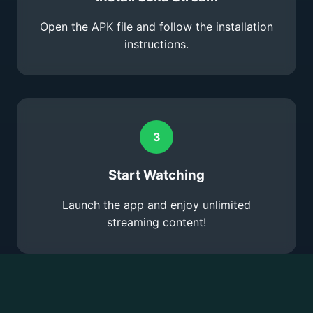
Open the APK file and follow the installation
instructions.
3
Start Watching
Launch the app and enjoy unlimited
streaming content!