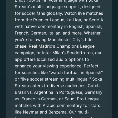
Enjoy football in your language with Soka
Stream’s multi-language support, designed
for soccer fans globally. Watch live matches
from the Premier League, La Liga, or Serie A
with native commentary in English, Spanish,
French, German, Italian, and more. Whether
you’re following Manchester City’s title
chase, Real Madrid’s Champions League
campaign, or Inter Milan’s Scudetto run, our
app offers localized audio options to
enhance your viewing experience. Perfect
for searches like "watch football in Spanish"
or "live soccer streaming multilingual," Soka
Stream caters to diverse audiences. Catch
Brazil vs. Argentina in Portuguese, Germany
vs. France in German, or Saudi Pro League
matches with Arabic commentary for stars
like Neymar and Benzema. Our multi-