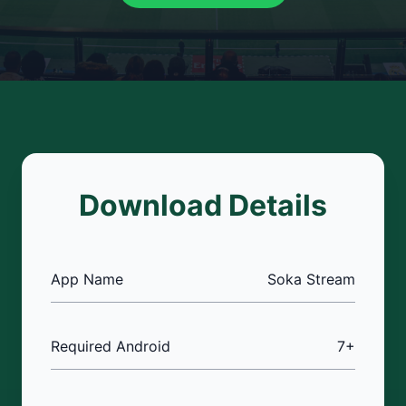
Download Details
App Name
Soka Stream
Required Android
7+