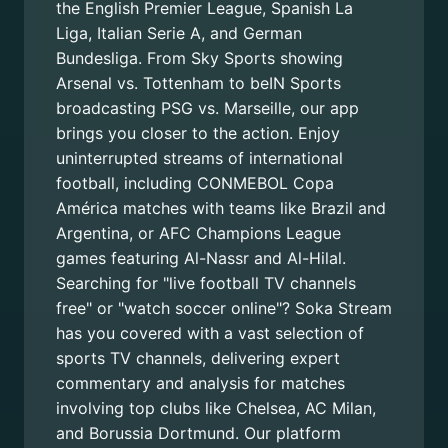
the English Premier League, Spanish La
Liga, Italian Serie A, and German
Bundesliga. From Sky Sports showing
Arsenal vs. Tottenham to beIN Sports
broadcasting PSG vs. Marseille, our app
brings you closer to the action. Enjoy
uninterrupted streams of international
football, including CONMEBOL Copa
América matches with teams like Brazil and
Argentina, or AFC Champions League
games featuring Al-Nassr and Al-Hilal.
Searching for "live football TV channels
free" or "watch soccer online"? Soka Stream
has you covered with a vast selection of
sports TV channels, delivering expert
commentary and analysis for matches
involving top clubs like Chelsea, AC Milan,
and Borussia Dortmund. Our platform