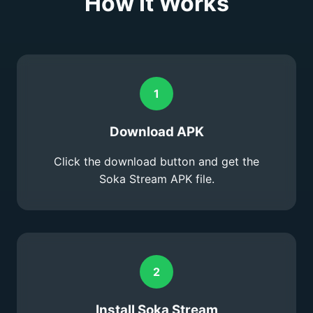
How It Works
1
Download APK
Click the download button and get the
Soka Stream APK file.
2
Install Soka Stream