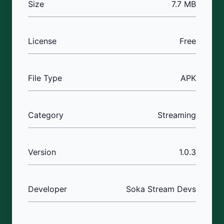
Size
7.7 MB
License
Free
File Type
APK
Category
Streaming
Version
1.0.3
Developer
Soka Stream Devs