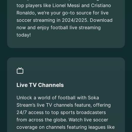
top players like Lionel Messi and Cristiano
Ronaldo, we’re your go-to source for live
soccer streaming in 2024/2025. Download
now and enjoy football live streaming
today!
Live TV Channels
Unlock a world of football with Soka
Stream’s live TV channels feature, offering
24/7 access to top sports broadcasters
from across the globe. Watch live soccer
coverage on channels featuring leagues like