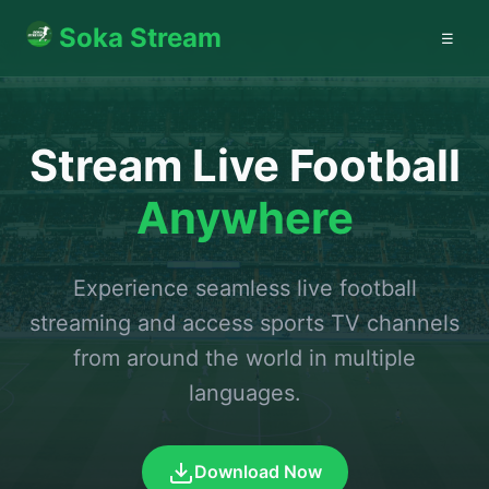
Soka Stream
☰
Stream Live Football
Anywhere
Experience seamless live football
streaming and access sports TV channels
from around the world in multiple
languages.
Download Now