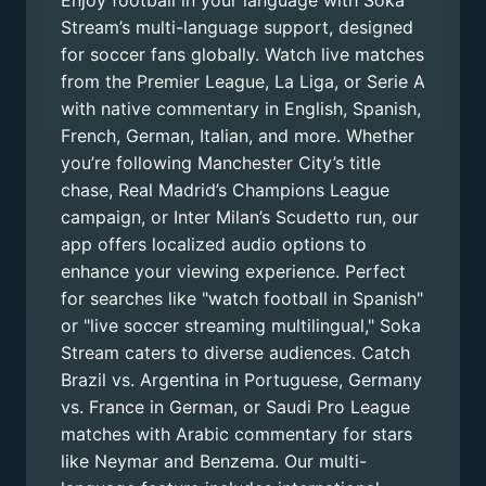
Enjoy football in your language with Soka
Stream’s multi-language support, designed
for soccer fans globally. Watch live matches
from the Premier League, La Liga, or Serie A
with native commentary in English, Spanish,
French, German, Italian, and more. Whether
you’re following Manchester City’s title
chase, Real Madrid’s Champions League
campaign, or Inter Milan’s Scudetto run, our
app offers localized audio options to
enhance your viewing experience. Perfect
for searches like "watch football in Spanish"
or "live soccer streaming multilingual," Soka
Stream caters to diverse audiences. Catch
Brazil vs. Argentina in Portuguese, Germany
vs. France in German, or Saudi Pro League
matches with Arabic commentary for stars
like Neymar and Benzema. Our multi-