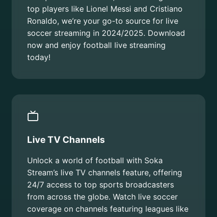
top players like Lionel Messi and Cristiano
Ronaldo, we’re your go-to source for live
soccer streaming in 2024/2025. Download
now and enjoy football live streaming
today!
Live TV Channels
Unlock a world of football with Soka
Stream’s live TV channels feature, offering
24/7 access to top sports broadcasters
from across the globe. Watch live soccer
coverage on channels featuring leagues like