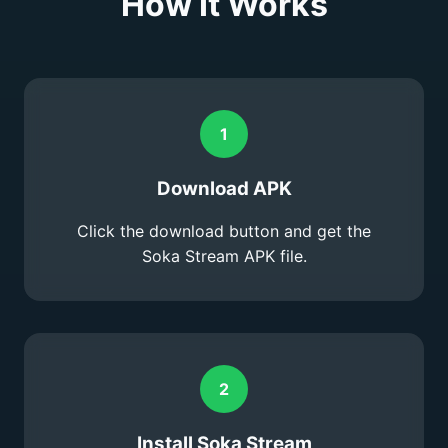
How It Works
1
Download APK
Click the download button and get the
Soka Stream APK file.
2
Install Soka Stream