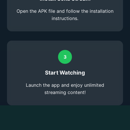
Open the APK file and follow the installation
instructions.
3
Start Watching
Launch the app and enjoy unlimited
streaming content!