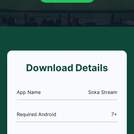
Download Details
App Name
Soka Stream
Required Android
7+