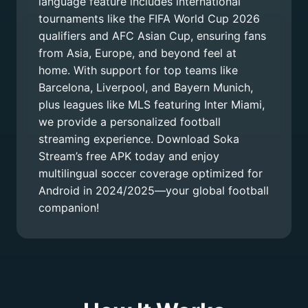
language feature includes international
tournaments like the FIFA World Cup 2026
qualifiers and AFC Asian Cup, ensuring fans
from Asia, Europe, and beyond feel at
home. With support for top teams like
Barcelona, Liverpool, and Bayern Munich,
plus leagues like MLS featuring Inter Miami,
we provide a personalized football
streaming experience. Download Soka
Stream’s free APK today and enjoy
multilingual soccer coverage optimized for
Android in 2024/2025—your global football
companion!