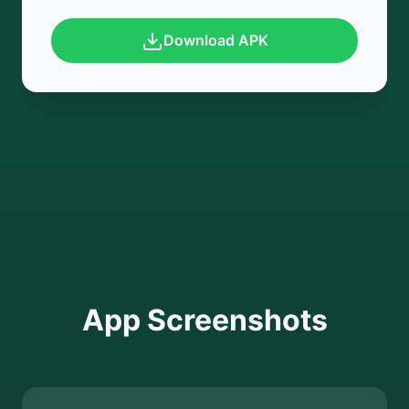
Download APK
App Screenshots