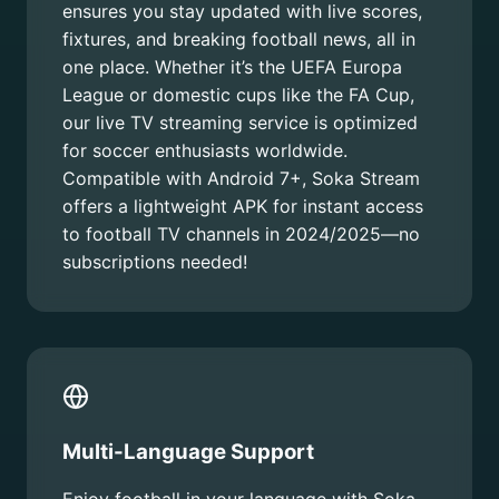
ensures you stay updated with live scores,
fixtures, and breaking football news, all in
one place. Whether it’s the UEFA Europa
League or domestic cups like the FA Cup,
our live TV streaming service is optimized
for soccer enthusiasts worldwide.
Compatible with Android 7+, Soka Stream
offers a lightweight APK for instant access
to football TV channels in 2024/2025—no
subscriptions needed!
Multi-Language Support