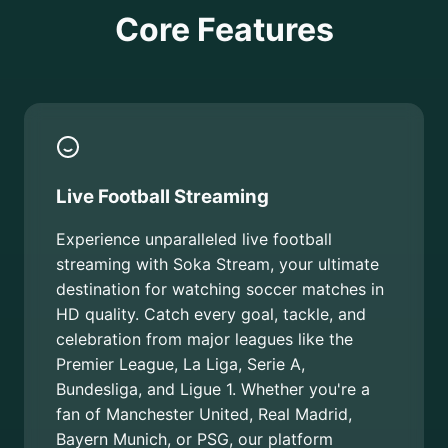
Core Features
Live Football Streaming
Experience unparalleled live football
streaming with Soka Stream, your ultimate
destination for watching soccer matches in
HD quality. Catch every goal, tackle, and
celebration from major leagues like the
Premier League, La Liga, Serie A,
Bundesliga, and Ligue 1. Whether you're a
fan of Manchester United, Real Madrid,
Bayern Munich, or PSG, our platform