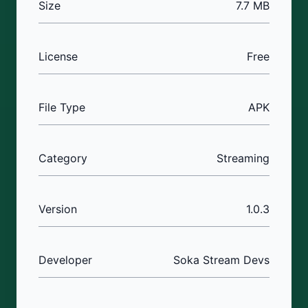
Size
7.7 MB
License
Free
File Type
APK
Category
Streaming
Version
1.0.3
Developer
Soka Stream Devs