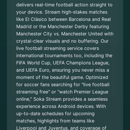
delivers real-time football action straight to
your device. Stream high-stakes matches
like El Clásico between Barcelona and Real
Madrid or the Manchester Derby featuring
Manchester City vs. Manchester United with
crystal-clear visuals and no buffering. Our
live football streaming service covers
international tournaments too, including the
FIFA World Cup, UEFA Champions League,
and UEFA Euro, ensuring you never miss a
moment of the beautiful game. Optimized
for soccer fans searching for "live football
streaming free" or "watch Premier League
online," Soka Stream provides a seamless
experience across Android devices. With
up-to-date schedules for upcoming
matches, highlights from teams like
Liverpool and Juventus, and coverage of