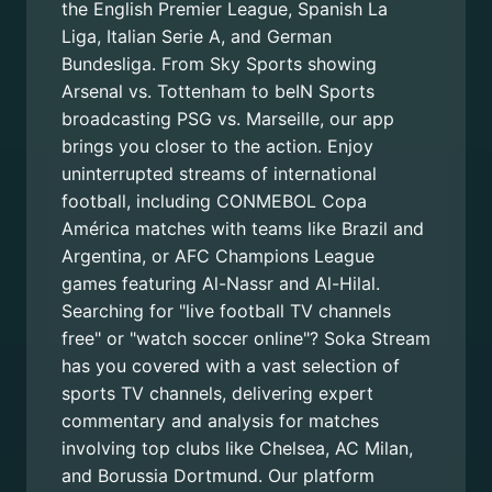
the English Premier League, Spanish La
Liga, Italian Serie A, and German
Bundesliga. From Sky Sports showing
Arsenal vs. Tottenham to beIN Sports
broadcasting PSG vs. Marseille, our app
brings you closer to the action. Enjoy
uninterrupted streams of international
football, including CONMEBOL Copa
América matches with teams like Brazil and
Argentina, or AFC Champions League
games featuring Al-Nassr and Al-Hilal.
Searching for "live football TV channels
free" or "watch soccer online"? Soka Stream
has you covered with a vast selection of
sports TV channels, delivering expert
commentary and analysis for matches
involving top clubs like Chelsea, AC Milan,
and Borussia Dortmund. Our platform