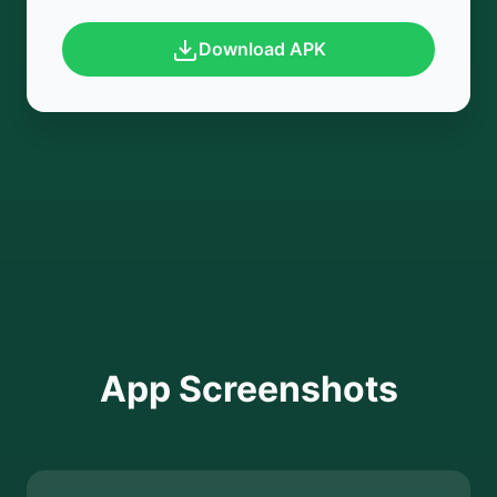
Download APK
App Screenshots