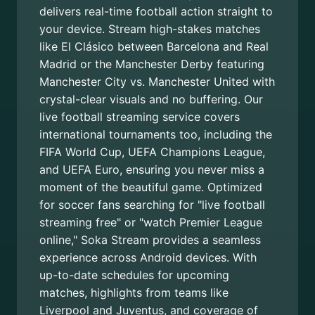
delivers real-time football action straight to
your device. Stream high-stakes matches
like El Clásico between Barcelona and Real
Madrid or the Manchester Derby featuring
Manchester City vs. Manchester United with
crystal-clear visuals and no buffering. Our
live football streaming service covers
international tournaments too, including the
FIFA World Cup, UEFA Champions League,
and UEFA Euro, ensuring you never miss a
moment of the beautiful game. Optimized
for soccer fans searching for "live football
streaming free" or "watch Premier League
online," Soka Stream provides a seamless
experience across Android devices. With
up-to-date schedules for upcoming
matches, highlights from teams like
Liverpool and Juventus, and coverage of