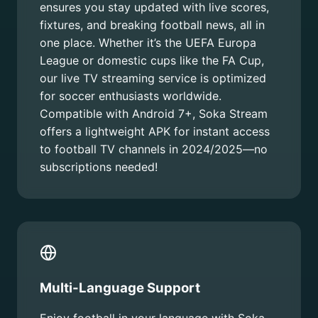
ensures you stay updated with live scores,
fixtures, and breaking football news, all in
one place. Whether it’s the UEFA Europa
League or domestic cups like the FA Cup,
our live TV streaming service is optimized
for soccer enthusiasts worldwide.
Compatible with Android 7+, Soka Stream
offers a lightweight APK for instant access
to football TV channels in 2024/2025—no
subscriptions needed!
Multi-Language Support