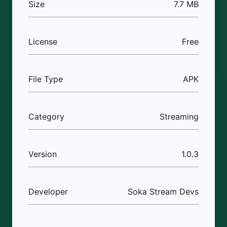
Size
7.7 MB
License
Free
File Type
APK
Category
Streaming
Version
1.0.3
Developer
Soka Stream Devs