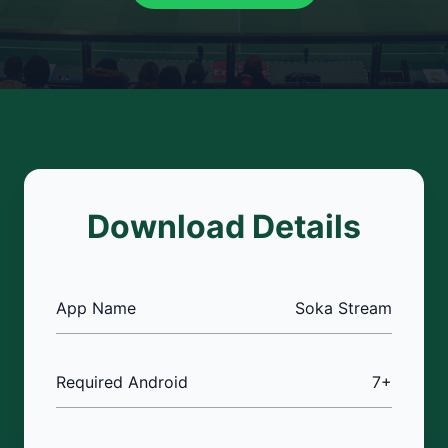
Download Details
App Name
Soka Stream
Required Android
7+