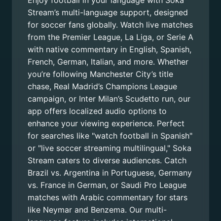
Enjoy football in your language with Soka
Stream’s multi-language support, designed
for soccer fans globally. Watch live matches
from the Premier League, La Liga, or Serie A
with native commentary in English, Spanish,
French, German, Italian, and more. Whether
you’re following Manchester City’s title
chase, Real Madrid’s Champions League
campaign, or Inter Milan’s Scudetto run, our
app offers localized audio options to
enhance your viewing experience. Perfect
for searches like "watch football in Spanish"
or "live soccer streaming multilingual," Soka
Stream caters to diverse audiences. Catch
Brazil vs. Argentina in Portuguese, Germany
vs. France in German, or Saudi Pro League
matches with Arabic commentary for stars
like Neymar and Benzema. Our multi-