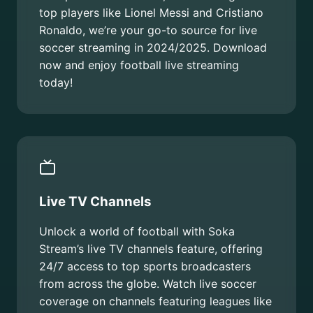
top players like Lionel Messi and Cristiano
Ronaldo, we’re your go-to source for live
soccer streaming in 2024/2025. Download
now and enjoy football live streaming
today!
Live TV Channels
Unlock a world of football with Soka
Stream’s live TV channels feature, offering
24/7 access to top sports broadcasters
from across the globe. Watch live soccer
coverage on channels featuring leagues like