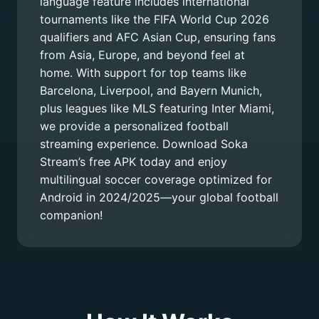
language feature includes international
tournaments like the FIFA World Cup 2026
qualifiers and AFC Asian Cup, ensuring fans
from Asia, Europe, and beyond feel at
home. With support for top teams like
Barcelona, Liverpool, and Bayern Munich,
plus leagues like MLS featuring Inter Miami,
we provide a personalized football
streaming experience. Download Soka
Stream’s free APK today and enjoy
multilingual soccer coverage optimized for
Android in 2024/2025—your global football
companion!