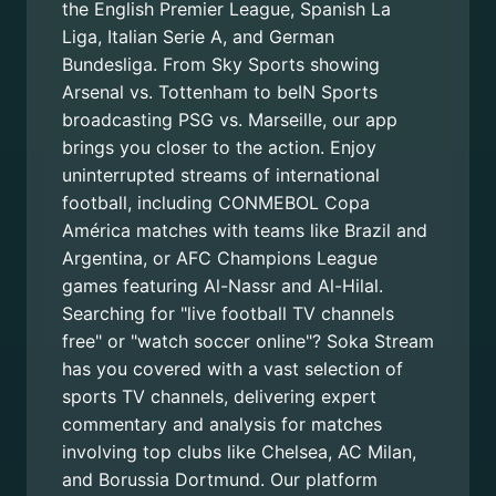
the English Premier League, Spanish La
Liga, Italian Serie A, and German
Bundesliga. From Sky Sports showing
Arsenal vs. Tottenham to beIN Sports
broadcasting PSG vs. Marseille, our app
brings you closer to the action. Enjoy
uninterrupted streams of international
football, including CONMEBOL Copa
América matches with teams like Brazil and
Argentina, or AFC Champions League
games featuring Al-Nassr and Al-Hilal.
Searching for "live football TV channels
free" or "watch soccer online"? Soka Stream
has you covered with a vast selection of
sports TV channels, delivering expert
commentary and analysis for matches
involving top clubs like Chelsea, AC Milan,
and Borussia Dortmund. Our platform