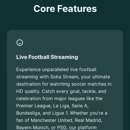
Core Features
Live Football Streaming
Experience unparalleled live football
streaming with Soka Stream, your ultimate
destination for watching soccer matches in
HD quality. Catch every goal, tackle, and
celebration from major leagues like the
Premier League, La Liga, Serie A,
Bundesliga, and Ligue 1. Whether you're a
fan of Manchester United, Real Madrid,
Bayern Munich, or PSG, our platform