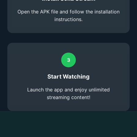
Open the APK file and follow the installation
instructions.
3
Start Watching
Launch the app and enjoy unlimited
streaming content!