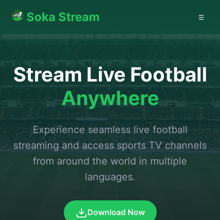
Soka Stream
☰
Stream Live Football
Anywhere
Experience seamless live football
streaming and access sports TV channels
from around the world in multiple
languages.
Download Now