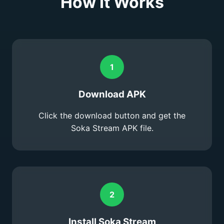
How It Works
1
Download APK
Click the download button and get the
Soka Stream APK file.
2
Install Soka Stream