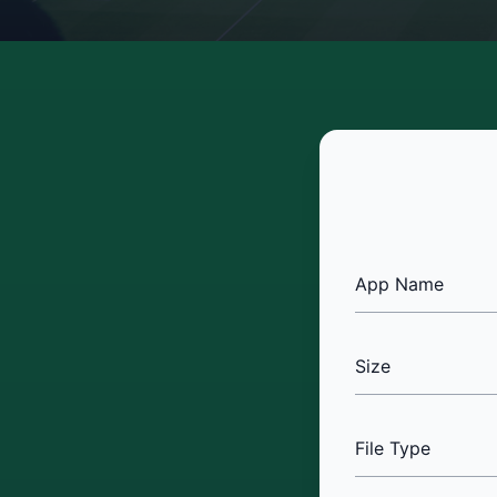
App Name
Size
File Type