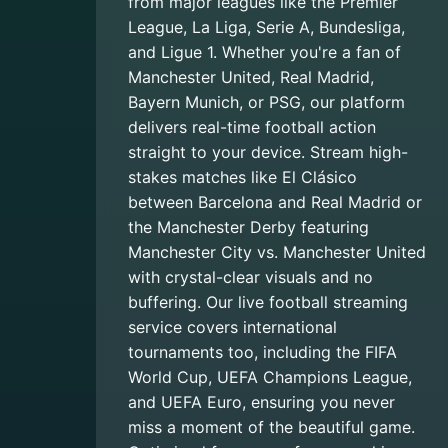
from major leagues like the Premier
League, La Liga, Serie A, Bundesliga,
and Ligue 1. Whether you're a fan of
Manchester United, Real Madrid,
Bayern Munich, or PSG, our platform
delivers real-time football action
straight to your device. Stream high-
stakes matches like El Clásico
between Barcelona and Real Madrid or
the Manchester Derby featuring
Manchester City vs. Manchester United
with crystal-clear visuals and no
buffering. Our live football streaming
service covers international
tournaments too, including the FIFA
World Cup, UEFA Champions League,
and UEFA Euro, ensuring you never
miss a moment of the beautiful game.