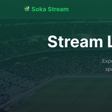
Soka Stream
Stream L
Expe
sp