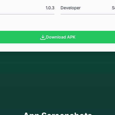
1.0.3
Developer
S
Download APK