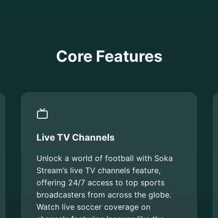
Core Features
Live TV Channels
Unlock a world of football with Soka
Stream’s live TV channels feature,
offering 24/7 access to top sports
broadcasters from across the globe.
Watch live soccer coverage on