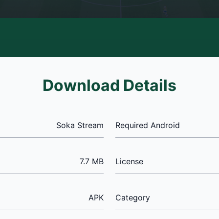
Download Details
Soka Stream
Required Android
7.7 MB
License
APK
Category