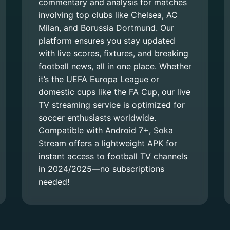
commentary and analysis for matches
involving top clubs like Chelsea, AC
Milan, and Borussia Dortmund. Our
platform ensures you stay updated
with live scores, fixtures, and breaking
football news, all in one place. Whether
it’s the UEFA Europa League or
domestic cups like the FA Cup, our live
TV streaming service is optimized for
soccer enthusiasts worldwide.
Compatible with Android 7+, Soka
Stream offers a lightweight APK for
instant access to football TV channels
in 2024/2025—no subscriptions
needed!