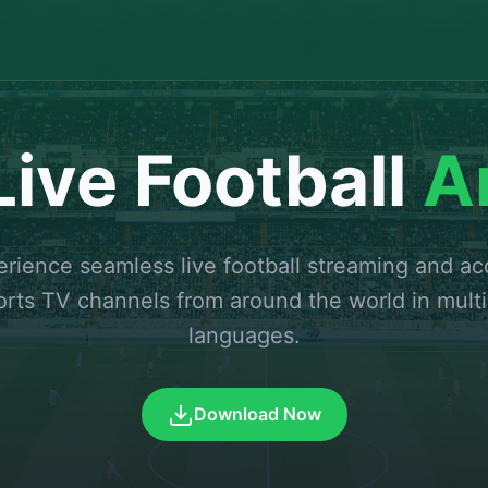
ive Football
A
rience seamless live football streaming and a
orts TV channels from around the world in multi
languages.
Download Now