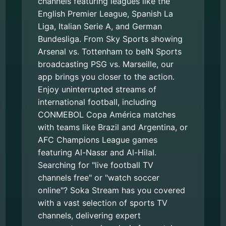
channels featuring leagues like the
English Premier League, Spanish La
Liga, Italian Serie A, and German
Bundesliga. From Sky Sports showing
Arsenal vs. Tottenham to beIN Sports
broadcasting PSG vs. Marseille, our
app brings you closer to the action.
Enjoy uninterrupted streams of
international football, including
CONMEBOL Copa América matches
with teams like Brazil and Argentina, or
AFC Champions League games
featuring Al-Nassr and Al-Hilal.
Searching for "live football TV
channels free" or "watch soccer
online"? Soka Stream has you covered
with a vast selection of sports TV
channels, delivering expert