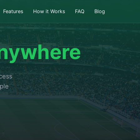
Features
How it Works
FAQ
Blog
nywhere
ccess
ple