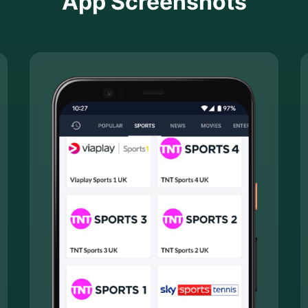
App Screenshots