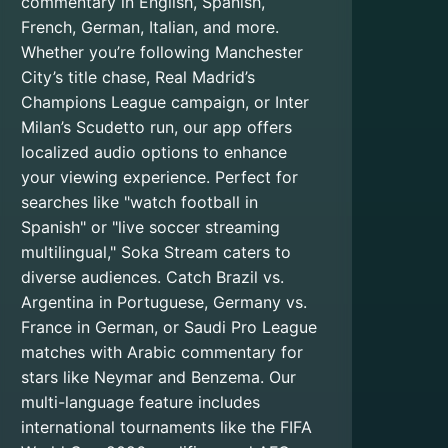
commentary in English, Spanish,
French, German, Italian, and more.
Whether you’re following Manchester
City’s title chase, Real Madrid’s
Champions League campaign, or Inter
Milan’s Scudetto run, our app offers
localized audio options to enhance
your viewing experience. Perfect for
searches like "watch football in
Spanish" or "live soccer streaming
multilingual," Soka Stream caters to
diverse audiences. Catch Brazil vs.
Argentina in Portuguese, Germany vs.
France in German, or Saudi Pro League
matches with Arabic commentary for
stars like Neymar and Benzema. Our
multi-language feature includes
international tournaments like the FIFA