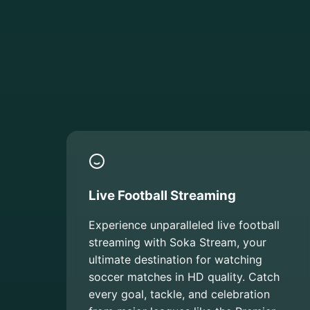
Live Football Streaming
Experience unparalleled live football
streaming with Soka Stream, your
ultimate destination for watching
soccer matches in HD quality. Catch
every goal, tackle, and celebration