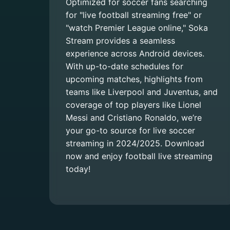
Optimized for soccer fans searching
for "live football streaming free" or
"watch Premier League online," Soka
Stream provides a seamless
experience across Android devices.
With up-to-date schedules for
upcoming matches, highlights from
teams like Liverpool and Juventus, and
coverage of top players like Lionel
Messi and Cristiano Ronaldo, we’re
your go-to source for live soccer
streaming in 2024/2025. Download
now and enjoy football live streaming
today!