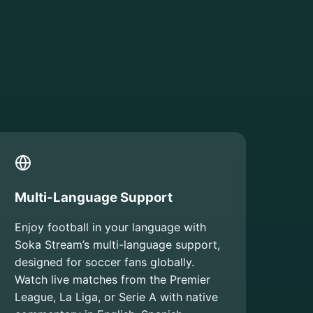
Multi-Language Support
Enjoy football in your language with
Soka Stream’s multi-language support,
designed for soccer fans globally.
Watch live matches from the Premier
League, La Liga, or Serie A with native