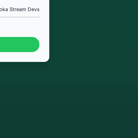
oka Stream Devs