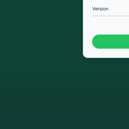
Version