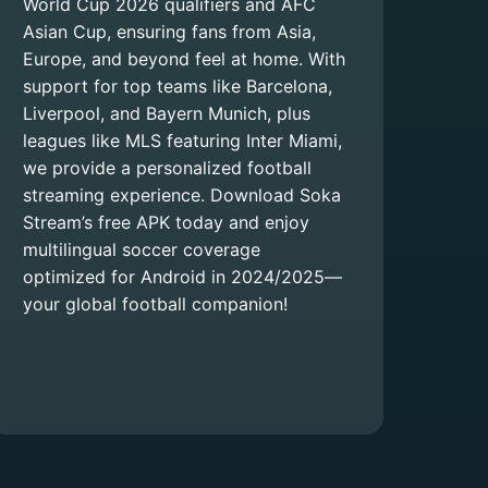
World Cup 2026 qualifiers and AFC
Asian Cup, ensuring fans from Asia,
Europe, and beyond feel at home. With
support for top teams like Barcelona,
Liverpool, and Bayern Munich, plus
leagues like MLS featuring Inter Miami,
we provide a personalized football
streaming experience. Download Soka
Stream’s free APK today and enjoy
multilingual soccer coverage
optimized for Android in 2024/2025—
your global football companion!