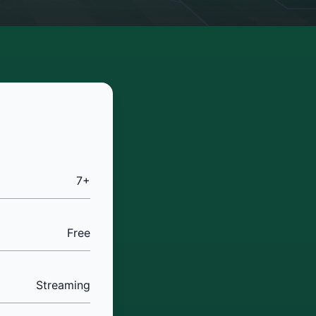
7+
Free
Streaming