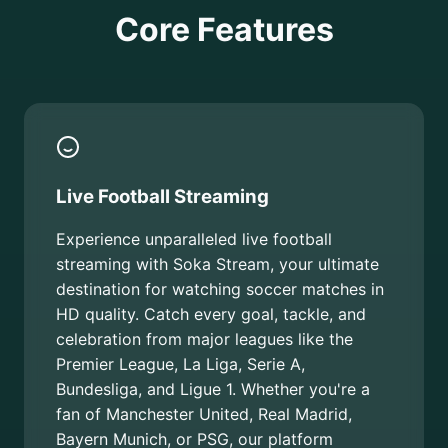
Core Features
Live Football Streaming
Experience unparalleled live football
streaming with Soka Stream, your ultimate
destination for watching soccer matches in
HD quality. Catch every goal, tackle, and
celebration from major leagues like the
Premier League, La Liga, Serie A,
Bundesliga, and Ligue 1. Whether you're a
fan of Manchester United, Real Madrid,
Bayern Munich, or PSG, our platform