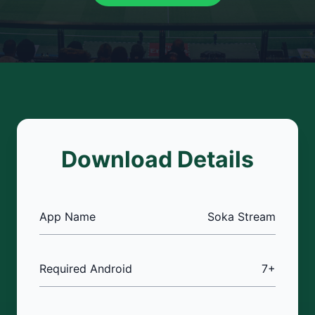
Download Details
App Name
Soka Stream
Required Android
7+