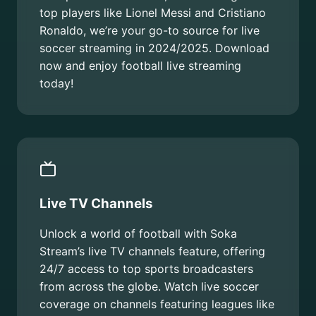
top players like Lionel Messi and Cristiano
Ronaldo, we’re your go-to source for live
soccer streaming in 2024/2025. Download
now and enjoy football live streaming
today!
Live TV Channels
Unlock a world of football with Soka
Stream’s live TV channels feature, offering
24/7 access to top sports broadcasters
from across the globe. Watch live soccer
coverage on channels featuring leagues like