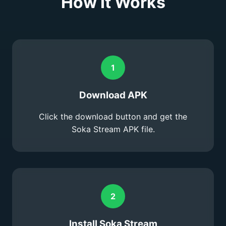
How It Works
1
Download APK
Click the download button and get the
Soka Stream APK file.
2
Install Soka Stream