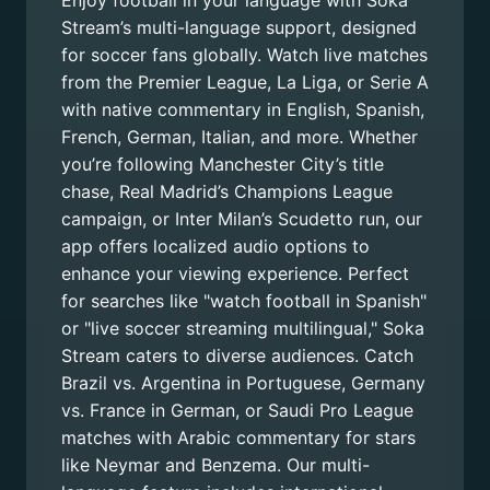
Enjoy football in your language with Soka
Stream’s multi-language support, designed
for soccer fans globally. Watch live matches
from the Premier League, La Liga, or Serie A
with native commentary in English, Spanish,
French, German, Italian, and more. Whether
you’re following Manchester City’s title
chase, Real Madrid’s Champions League
campaign, or Inter Milan’s Scudetto run, our
app offers localized audio options to
enhance your viewing experience. Perfect
for searches like "watch football in Spanish"
or "live soccer streaming multilingual," Soka
Stream caters to diverse audiences. Catch
Brazil vs. Argentina in Portuguese, Germany
vs. France in German, or Saudi Pro League
matches with Arabic commentary for stars
like Neymar and Benzema. Our multi-