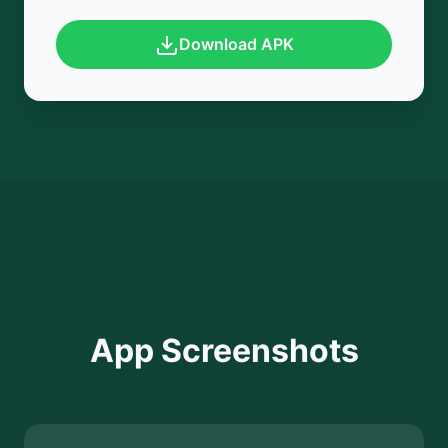
Download APK
App Screenshots