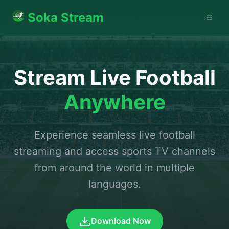
Soka Stream
☰
Stream Live Football
Anywhere
Experience seamless live football
streaming and access sports TV channels
from around the world in multiple
languages.
Download Now