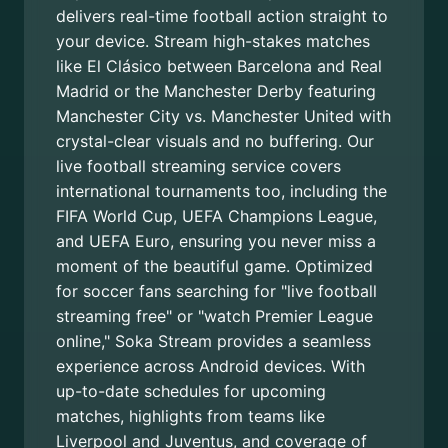
delivers real-time football action straight to
your device. Stream high-stakes matches
like El Clásico between Barcelona and Real
Madrid or the Manchester Derby featuring
Manchester City vs. Manchester United with
crystal-clear visuals and no buffering. Our
live football streaming service covers
international tournaments too, including the
FIFA World Cup, UEFA Champions League,
and UEFA Euro, ensuring you never miss a
moment of the beautiful game. Optimized
for soccer fans searching for "live football
streaming free" or "watch Premier League
online," Soka Stream provides a seamless
experience across Android devices. With
up-to-date schedules for upcoming
matches, highlights from teams like
Liverpool and Juventus, and coverage of