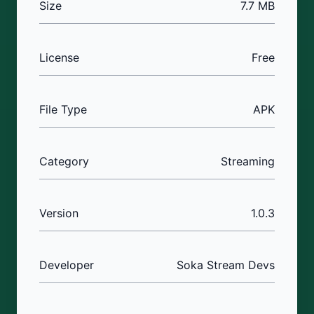
Size
7.7 MB
License
Free
File Type
APK
Category
Streaming
Version
1.0.3
Developer
Soka Stream Devs