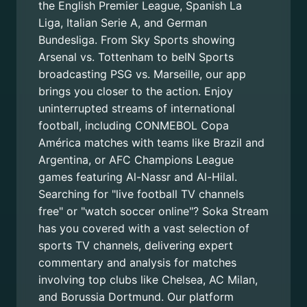
the English Premier League, Spanish La
Liga, Italian Serie A, and German
Bundesliga. From Sky Sports showing
Arsenal vs. Tottenham to beIN Sports
broadcasting PSG vs. Marseille, our app
brings you closer to the action. Enjoy
uninterrupted streams of international
football, including CONMEBOL Copa
América matches with teams like Brazil and
Argentina, or AFC Champions League
games featuring Al-Nassr and Al-Hilal.
Searching for "live football TV channels
free" or "watch soccer online"? Soka Stream
has you covered with a vast selection of
sports TV channels, delivering expert
commentary and analysis for matches
involving top clubs like Chelsea, AC Milan,
and Borussia Dortmund. Our platform