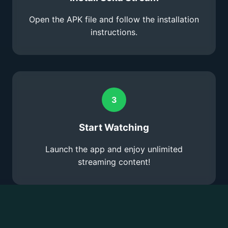
Open the APK file and follow the installation
instructions.
3
Start Watching
Launch the app and enjoy unlimited
streaming content!