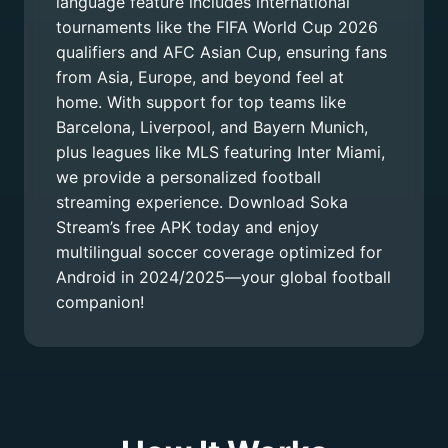
language feature includes international
tournaments like the FIFA World Cup 2026
qualifiers and AFC Asian Cup, ensuring fans
from Asia, Europe, and beyond feel at
home. With support for top teams like
Barcelona, Liverpool, and Bayern Munich,
plus leagues like MLS featuring Inter Miami,
we provide a personalized football
streaming experience. Download Soka
Stream’s free APK today and enjoy
multilingual soccer coverage optimized for
Android in 2024/2025—your global football
companion!