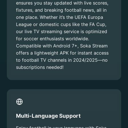
ensures you stay updated with live scores,
fixtures, and breaking football news, all in
one place. Whether it’s the UEFA Europa
League or domestic cups like the FA Cup,
our live TV streaming service is optimized
for soccer enthusiasts worldwide.
Compatible with Android 7+, Soka Stream
offers a lightweight APK for instant access
to football TV channels in 2024/2025—no
subscriptions needed!
Multi-Language Support