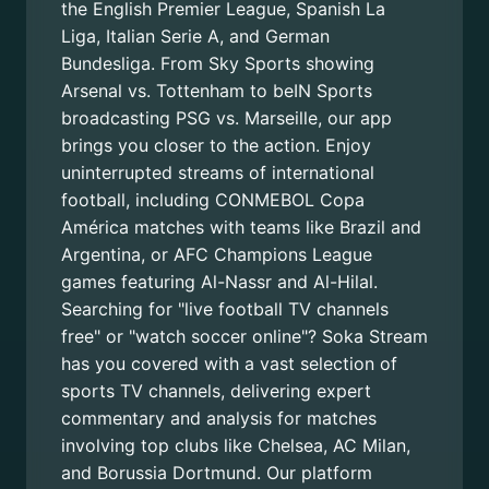
the English Premier League, Spanish La
Liga, Italian Serie A, and German
Bundesliga. From Sky Sports showing
Arsenal vs. Tottenham to beIN Sports
broadcasting PSG vs. Marseille, our app
brings you closer to the action. Enjoy
uninterrupted streams of international
football, including CONMEBOL Copa
América matches with teams like Brazil and
Argentina, or AFC Champions League
games featuring Al-Nassr and Al-Hilal.
Searching for "live football TV channels
free" or "watch soccer online"? Soka Stream
has you covered with a vast selection of
sports TV channels, delivering expert
commentary and analysis for matches
involving top clubs like Chelsea, AC Milan,
and Borussia Dortmund. Our platform