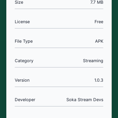
Size
7.7 MB
License
Free
File Type
APK
Category
Streaming
Version
1.0.3
Developer
Soka Stream Devs