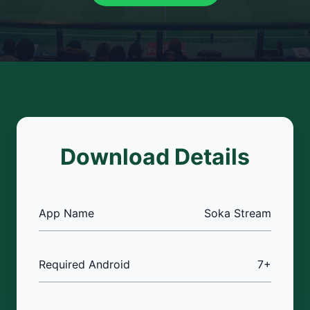
Download Details
App Name
Soka Stream
Required Android
7+