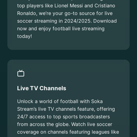
top players like Lionel Messi and Cristiano
Ronaldo, we’re your go-to source for live
soccer streaming in 2024/2025. Download
now and enjoy football live streaming
today!
Live TV Channels
Unlock a world of football with Soka
Stream’s live TV channels feature, offering
24/7 access to top sports broadcasters
from across the globe. Watch live soccer
coverage on channels featuring leagues like