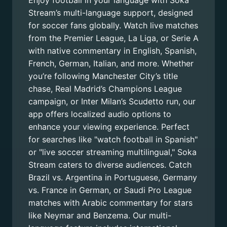
Enjoy football in your language with Soka
Stream’s multi-language support, designed
for soccer fans globally. Watch live matches
from the Premier League, La Liga, or Serie A
with native commentary in English, Spanish,
French, German, Italian, and more. Whether
you’re following Manchester City’s title
chase, Real Madrid’s Champions League
campaign, or Inter Milan’s Scudetto run, our
app offers localized audio options to
enhance your viewing experience. Perfect
for searches like "watch football in Spanish"
or "live soccer streaming multilingual," Soka
Stream caters to diverse audiences. Catch
Brazil vs. Argentina in Portuguese, Germany
vs. France in German, or Saudi Pro League
matches with Arabic commentary for stars
like Neymar and Benzema. Our multi-