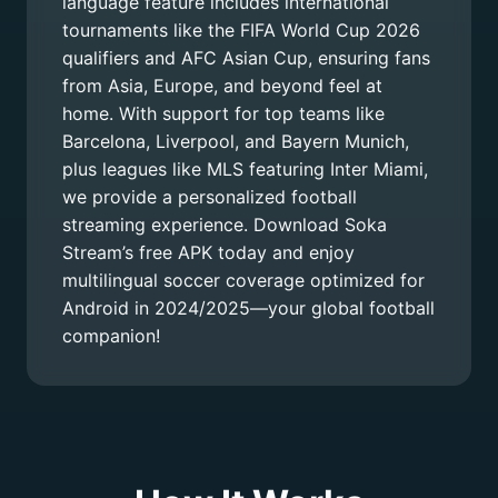
language feature includes international
tournaments like the FIFA World Cup 2026
qualifiers and AFC Asian Cup, ensuring fans
from Asia, Europe, and beyond feel at
home. With support for top teams like
Barcelona, Liverpool, and Bayern Munich,
plus leagues like MLS featuring Inter Miami,
we provide a personalized football
streaming experience. Download Soka
Stream’s free APK today and enjoy
multilingual soccer coverage optimized for
Android in 2024/2025—your global football
companion!