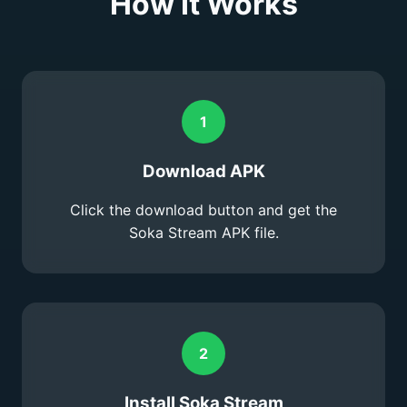
How It Works
1
Download APK
Click the download button and get the
Soka Stream APK file.
2
Install Soka Stream