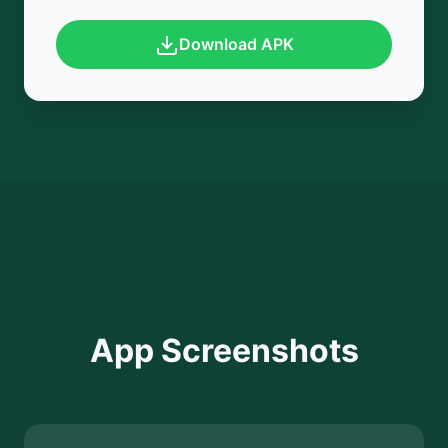
Download APK
App Screenshots