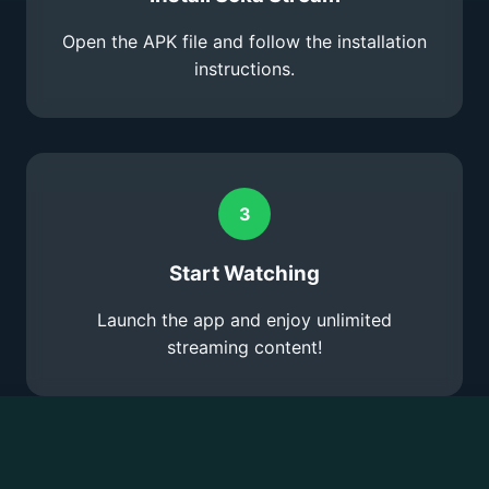
Open the APK file and follow the installation
instructions.
3
Start Watching
Launch the app and enjoy unlimited
streaming content!