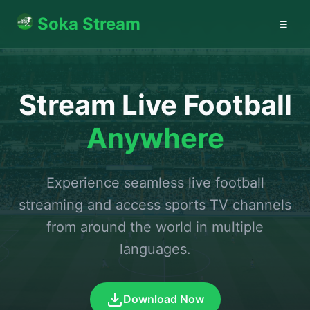
Soka Stream
☰
Stream Live Football
Anywhere
Experience seamless live football
streaming and access sports TV channels
from around the world in multiple
languages.
Download Now