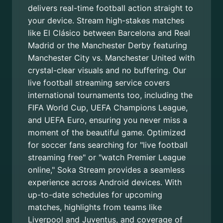
delivers real-time football action straight to
your device. Stream high-stakes matches
like El Clásico between Barcelona and Real
Madrid or the Manchester Derby featuring
Manchester City vs. Manchester United with
crystal-clear visuals and no buffering. Our
live football streaming service covers
international tournaments too, including the
FIFA World Cup, UEFA Champions League,
and UEFA Euro, ensuring you never miss a
moment of the beautiful game. Optimized
for soccer fans searching for "live football
streaming free" or "watch Premier League
online," Soka Stream provides a seamless
experience across Android devices. With
up-to-date schedules for upcoming
matches, highlights from teams like
Liverpool and Juventus, and coverage of