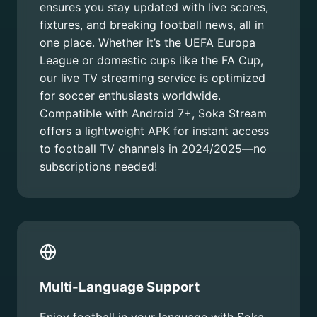
ensures you stay updated with live scores,
fixtures, and breaking football news, all in
one place. Whether it’s the UEFA Europa
League or domestic cups like the FA Cup,
our live TV streaming service is optimized
for soccer enthusiasts worldwide.
Compatible with Android 7+, Soka Stream
offers a lightweight APK for instant access
to football TV channels in 2024/2025—no
subscriptions needed!
Multi-Language Support