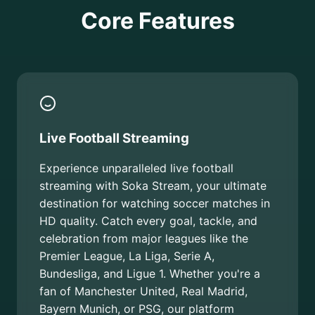
Core Features
Live Football Streaming
Experience unparalleled live football
streaming with Soka Stream, your ultimate
destination for watching soccer matches in
HD quality. Catch every goal, tackle, and
celebration from major leagues like the
Premier League, La Liga, Serie A,
Bundesliga, and Ligue 1. Whether you're a
fan of Manchester United, Real Madrid,
Bayern Munich, or PSG, our platform