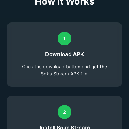
How It Works
1
Download APK
Click the download button and get the
Soka Stream APK file.
2
Install Soka Stream