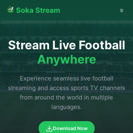
Soka Stream
☰
Stream Live Football
Anywhere
Experience seamless live football
streaming and access sports TV channels
from around the world in multiple
languages.
Download Now