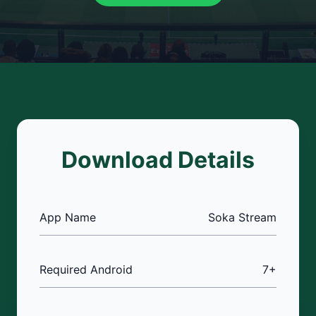
Download Details
App Name
Soka Stream
Required Android
7+