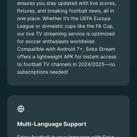
ensures you stay updated with live scores,
fixtures, and breaking football news, all in
one place. Whether it’s the UEFA Europa
League or domestic cups like the FA Cup,
our live TV streaming service is optimized
for soccer enthusiasts worldwide.
Compatible with Android 7+, Soka Stream
offers a lightweight APK for instant access
to football TV channels in 2024/2025—no
subscriptions needed!
Multi-Language Support