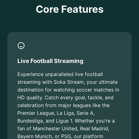
Core Features
Live Football Streaming
Experience unparalleled live football
streaming with Soka Stream, your ultimate
destination for watching soccer matches in
HD quality. Catch every goal, tackle, and
celebration from major leagues like the
Premier League, La Liga, Serie A,
Bundesliga, and Ligue 1. Whether you're a
fan of Manchester United, Real Madrid,
Bayern Munich, or PSG, our platform