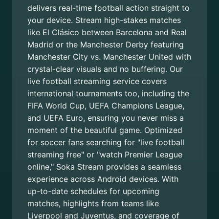
delivers real-time football action straight to
your device. Stream high-stakes matches
like El Clásico between Barcelona and Real
Madrid or the Manchester Derby featuring
Manchester City vs. Manchester United with
crystal-clear visuals and no buffering. Our
live football streaming service covers
international tournaments too, including the
FIFA World Cup, UEFA Champions League,
and UEFA Euro, ensuring you never miss a
moment of the beautiful game. Optimized
for soccer fans searching for "live football
streaming free" or "watch Premier League
online," Soka Stream provides a seamless
experience across Android devices. With
up-to-date schedules for upcoming
matches, highlights from teams like
Liverpool and Juventus, and coverage of