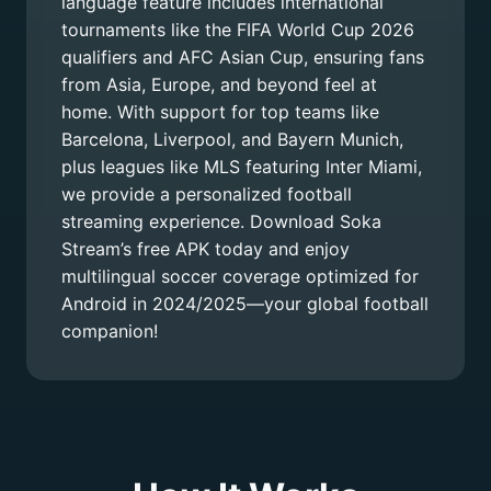
language feature includes international
tournaments like the FIFA World Cup 2026
qualifiers and AFC Asian Cup, ensuring fans
from Asia, Europe, and beyond feel at
home. With support for top teams like
Barcelona, Liverpool, and Bayern Munich,
plus leagues like MLS featuring Inter Miami,
we provide a personalized football
streaming experience. Download Soka
Stream’s free APK today and enjoy
multilingual soccer coverage optimized for
Android in 2024/2025—your global football
companion!