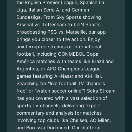
the English Premier League, Spanish La
Liga, Italian Serie A, and German
Bundesliga. From Sky Sports showing
Arsenal vs. Tottenham to beIN Sports
broadcasting PSG vs. Marseille, our app
brings you closer to the action. Enjoy
uninterrupted streams of international
football, including CONMEBOL Copa
América matches with teams like Brazil and
Argentina, or AFC Champions League
games featuring Al-Nassr and Al-Hilal.
Searching for "live football TV channels
free" or "watch soccer online"? Soka Stream
has you covered with a vast selection of
sports TV channels, delivering expert
commentary and analysis for matches
involving top clubs like Chelsea, AC Milan,
and Borussia Dortmund. Our platform