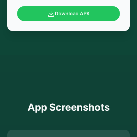
Download APK
App Screenshots