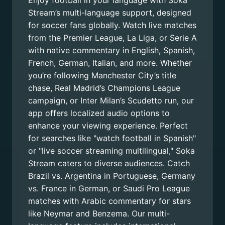
Enjoy football in your language with Soka
Stream’s multi-language support, designed
for soccer fans globally. Watch live matches
from the Premier League, La Liga, or Serie A
with native commentary in English, Spanish,
French, German, Italian, and more. Whether
you’re following Manchester City’s title
chase, Real Madrid’s Champions League
campaign, or Inter Milan’s Scudetto run, our
app offers localized audio options to
enhance your viewing experience. Perfect
for searches like "watch football in Spanish"
or "live soccer streaming multilingual," Soka
Stream caters to diverse audiences. Catch
Brazil vs. Argentina in Portuguese, Germany
vs. France in German, or Saudi Pro League
matches with Arabic commentary for stars
like Neymar and Benzema. Our multi-