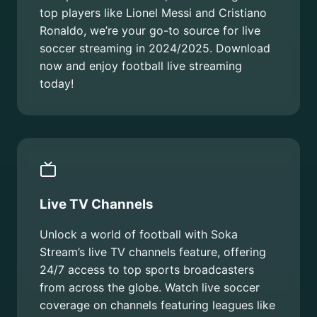
top players like Lionel Messi and Cristiano
Ronaldo, we’re your go-to source for live
soccer streaming in 2024/2025. Download
now and enjoy football live streaming
today!
Live TV Channels
Unlock a world of football with Soka
Stream’s live TV channels feature, offering
24/7 access to top sports broadcasters
from across the globe. Watch live soccer
coverage on channels featuring leagues like