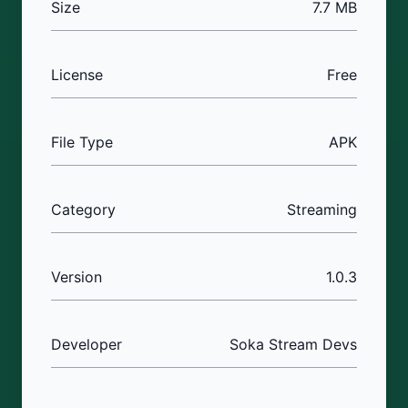
Size
7.7 MB
License
Free
File Type
APK
Category
Streaming
Version
1.0.3
Developer
Soka Stream Devs