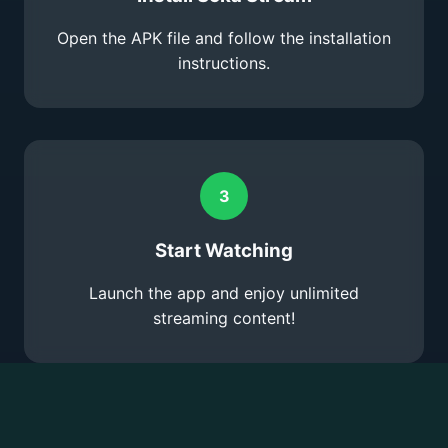
Open the APK file and follow the installation
instructions.
3
Start Watching
Launch the app and enjoy unlimited
streaming content!