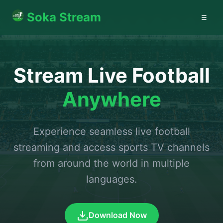
Soka Stream
☰
Stream Live Football
Anywhere
Experience seamless live football
streaming and access sports TV channels
from around the world in multiple
languages.
Download Now