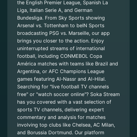
the English Premier League, Spanish La
Liga, Italian Serie A, and German
Bundesliga. From Sky Sports showing
Arsenal vs. Tottenham to beIN Sports
broadcasting PSG vs. Marseille, our app
brings you closer to the action. Enjoy
uninterrupted streams of international
football, including CONMEBOL Copa
América matches with teams like Brazil and
Argentina, or AFC Champions League
games featuring Al-Nassr and Al-Hilal.
Searching for "live football TV channels
free" or "watch soccer online"? Soka Stream
has you covered with a vast selection of
sports TV channels, delivering expert
commentary and analysis for matches
involving top clubs like Chelsea, AC Milan,
and Borussia Dortmund. Our platform