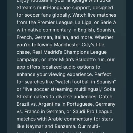
Enjoy football in your language with Soka
Stream’s multi-language support, designed
for soccer fans globally. Watch live matches
from the Premier League, La Liga, or Serie A
with native commentary in English, Spanish,
French, German, Italian, and more. Whether
you’re following Manchester City’s title
chase, Real Madrid’s Champions League
campaign, or Inter Milan’s Scudetto run, our
app offers localized audio options to
enhance your viewing experience. Perfect
for searches like "watch football in Spanish"
or "live soccer streaming multilingual," Soka
Stream caters to diverse audiences. Catch
Brazil vs. Argentina in Portuguese, Germany
vs. France in German, or Saudi Pro League
matches with Arabic commentary for stars
like Neymar and Benzema. Our multi-