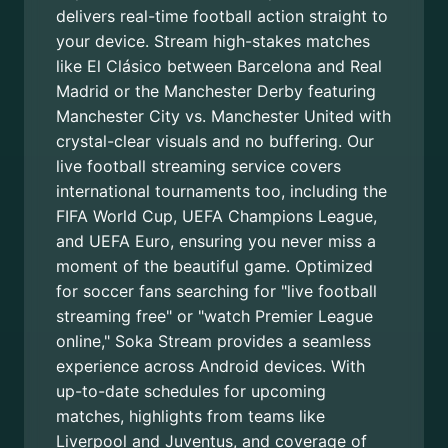
delivers real-time football action straight to
your device. Stream high-stakes matches
like El Clásico between Barcelona and Real
Madrid or the Manchester Derby featuring
Manchester City vs. Manchester United with
crystal-clear visuals and no buffering. Our
live football streaming service covers
international tournaments too, including the
FIFA World Cup, UEFA Champions League,
and UEFA Euro, ensuring you never miss a
moment of the beautiful game. Optimized
for soccer fans searching for "live football
streaming free" or "watch Premier League
online," Soka Stream provides a seamless
experience across Android devices. With
up-to-date schedules for upcoming
matches, highlights from teams like
Liverpool and Juventus, and coverage of