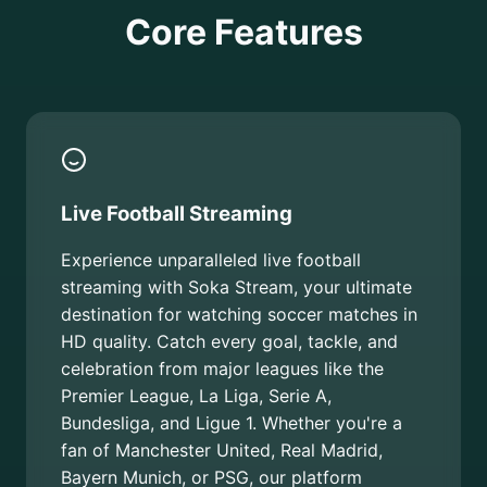
Core Features
Live Football Streaming
Experience unparalleled live football
streaming with Soka Stream, your ultimate
destination for watching soccer matches in
HD quality. Catch every goal, tackle, and
celebration from major leagues like the
Premier League, La Liga, Serie A,
Bundesliga, and Ligue 1. Whether you're a
fan of Manchester United, Real Madrid,
Bayern Munich, or PSG, our platform