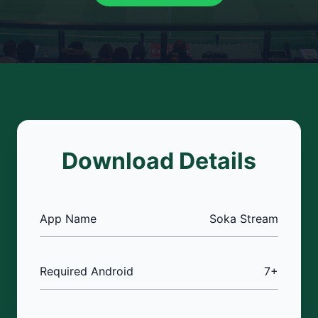
Download Details
App Name
Soka Stream
Required Android
7+