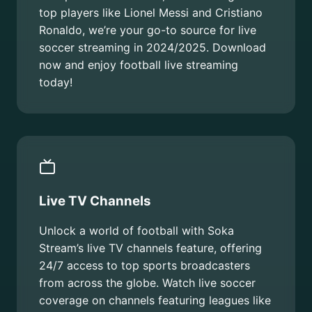
top players like Lionel Messi and Cristiano
Ronaldo, we’re your go-to source for live
soccer streaming in 2024/2025. Download
now and enjoy football live streaming
today!
Live TV Channels
Unlock a world of football with Soka
Stream’s live TV channels feature, offering
24/7 access to top sports broadcasters
from across the globe. Watch live soccer
coverage on channels featuring leagues like