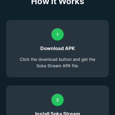
How It Works
1
Download APK
Click the download button and get the
Soka Stream APK file.
2
Install Soka Stream