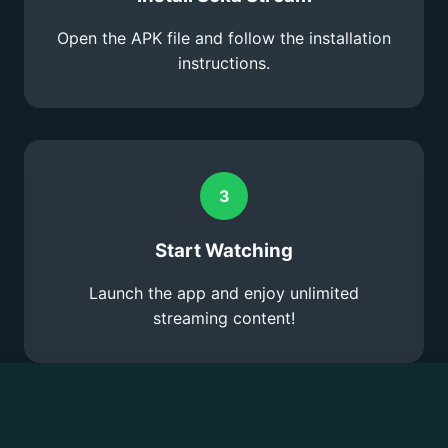
Open the APK file and follow the installation
instructions.
3
Start Watching
Launch the app and enjoy unlimited
streaming content!