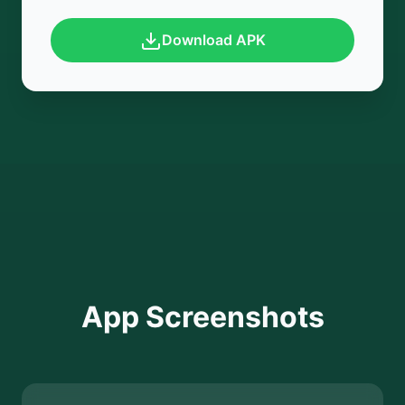
Download APK
App Screenshots