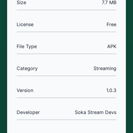
Size
7.7 MB
License
Free
File Type
APK
Category
Streaming
Version
1.0.3
Developer
Soka Stream Devs