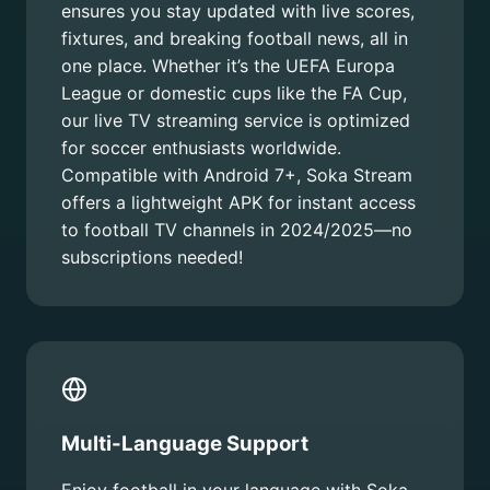
ensures you stay updated with live scores,
fixtures, and breaking football news, all in
one place. Whether it’s the UEFA Europa
League or domestic cups like the FA Cup,
our live TV streaming service is optimized
for soccer enthusiasts worldwide.
Compatible with Android 7+, Soka Stream
offers a lightweight APK for instant access
to football TV channels in 2024/2025—no
subscriptions needed!
Multi-Language Support