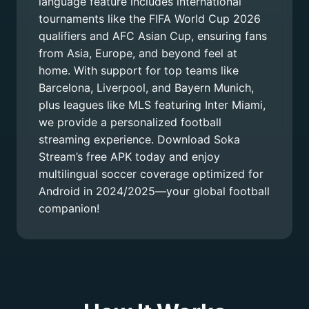
language feature includes international
tournaments like the FIFA World Cup 2026
qualifiers and AFC Asian Cup, ensuring fans
from Asia, Europe, and beyond feel at
home. With support for top teams like
Barcelona, Liverpool, and Bayern Munich,
plus leagues like MLS featuring Inter Miami,
we provide a personalized football
streaming experience. Download Soka
Stream’s free APK today and enjoy
multilingual soccer coverage optimized for
Android in 2024/2025—your global football
companion!