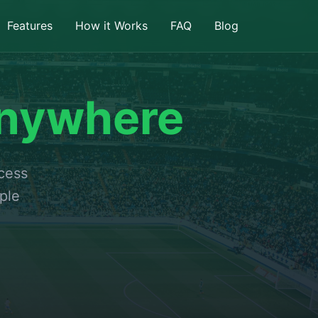
Features
How it Works
FAQ
Blog
nywhere
ccess
ple