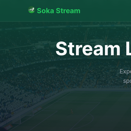
Soka Stream
Stream L
Expe
sp