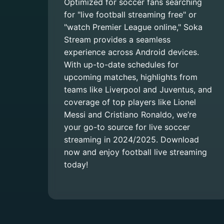
Optimized for soccer fans searching
for "live football streaming free" or
"watch Premier League online," Soka
Stream provides a seamless
experience across Android devices.
With up-to-date schedules for
upcoming matches, highlights from
teams like Liverpool and Juventus, and
coverage of top players like Lionel
Messi and Cristiano Ronaldo, we’re
your go-to source for live soccer
streaming in 2024/2025. Download
now and enjoy football live streaming
today!