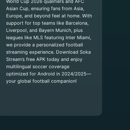
World Cup 2026 qualifiers and AFC
Asian Cup, ensuring fans from Asia,
Europe, and beyond feel at home. With
support for top teams like Barcelona,
Liverpool, and Bayern Munich, plus
leagues like MLS featuring Inter Miami,
we provide a personalized football
streaming experience. Download Soka
Stream’s free APK today and enjoy
multilingual soccer coverage
optimized for Android in 2024/2025—
your global football companion!