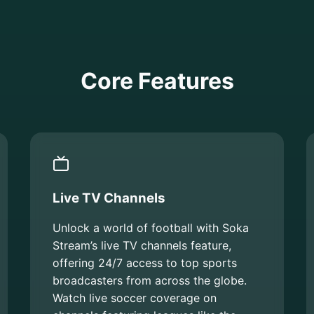
Core Features
Live TV Channels
Unlock a world of football with Soka
Stream’s live TV channels feature,
offering 24/7 access to top sports
broadcasters from across the globe.
Watch live soccer coverage on