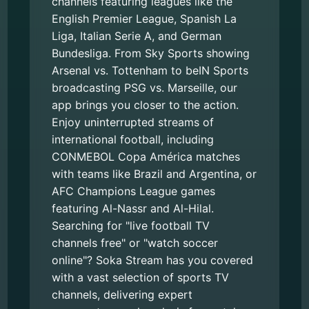
channels featuring leagues like the
English Premier League, Spanish La
Liga, Italian Serie A, and German
Bundesliga. From Sky Sports showing
Arsenal vs. Tottenham to beIN Sports
broadcasting PSG vs. Marseille, our
app brings you closer to the action.
Enjoy uninterrupted streams of
international football, including
CONMEBOL Copa América matches
with teams like Brazil and Argentina, or
AFC Champions League games
featuring Al-Nassr and Al-Hilal.
Searching for "live football TV
channels free" or "watch soccer
online"? Soka Stream has you covered
with a vast selection of sports TV
channels, delivering expert