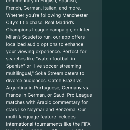
commentary in English, Spanish,
French, German, Italian, and more.
Whether you’re following Manchester
City’s title chase, Real Madrid’s
Champions League campaign, or Inter
Milan’s Scudetto run, our app offers
localized audio options to enhance
your viewing experience. Perfect for
searches like "watch football in
Spanish" or "live soccer streaming
multilingual," Soka Stream caters to
diverse audiences. Catch Brazil vs.
Argentina in Portuguese, Germany vs.
France in German, or Saudi Pro League
matches with Arabic commentary for
stars like Neymar and Benzema. Our
multi-language feature includes
international tournaments like the FIFA