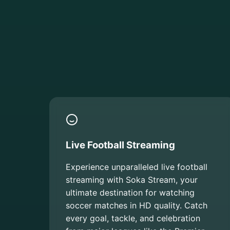
Live Football Streaming
Experience unparalleled live football
streaming with Soka Stream, your
ultimate destination for watching
soccer matches in HD quality. Catch
every goal, tackle, and celebration