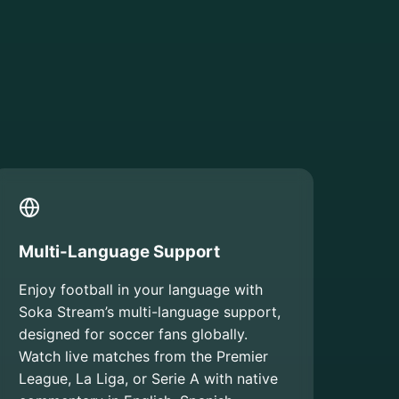
Multi-Language Support
Enjoy football in your language with
Soka Stream’s multi-language support,
designed for soccer fans globally.
Watch live matches from the Premier
League, La Liga, or Serie A with native