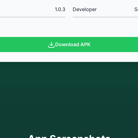
1.0.3
Developer
S
Download APK