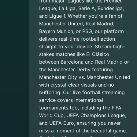
from major leagues like the Premier
League, La Liga, Serie A, Bundesliga,
and Ligue 1. Whether you're a fan of
Manchester United, Real Madrid,
Bayern Munich, or PSG, our platform
delivers real-time football action
straight to your device. Stream high-
stakes matches like El Clásico
between Barcelona and Real Madrid or
the Manchester Derby featuring
Manchester City vs. Manchester United
with crystal-clear visuals and no
buffering. Our live football streaming
service covers international
tournaments too, including the FIFA
World Cup, UEFA Champions League,
and UEFA Euro, ensuring you never
miss a moment of the beautiful game.