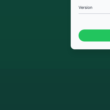
Version