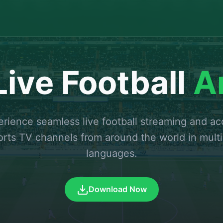
ive Football
A
rience seamless live football streaming and a
orts TV channels from around the world in multi
languages.
Download Now