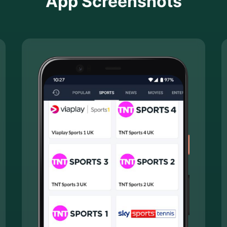
App Screenshots