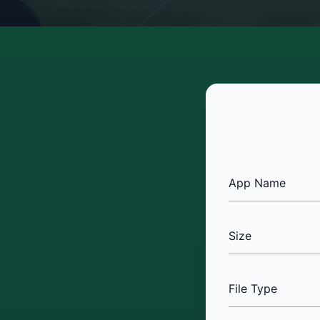
App Name
Size
File Type