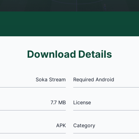
Download Details
Soka Stream
Required Android
7.7 MB
License
APK
Category