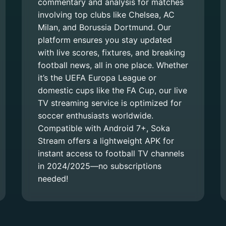
commentary and analysis for matches
involving top clubs like Chelsea, AC
Milan, and Borussia Dortmund. Our
platform ensures you stay updated
with live scores, fixtures, and breaking
football news, all in one place. Whether
it’s the UEFA Europa League or
domestic cups like the FA Cup, our live
TV streaming service is optimized for
soccer enthusiasts worldwide.
Compatible with Android 7+, Soka
Stream offers a lightweight APK for
instant access to football TV channels
in 2024/2025—no subscriptions
needed!