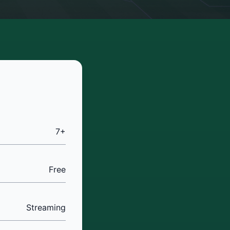
7+
Free
Streaming