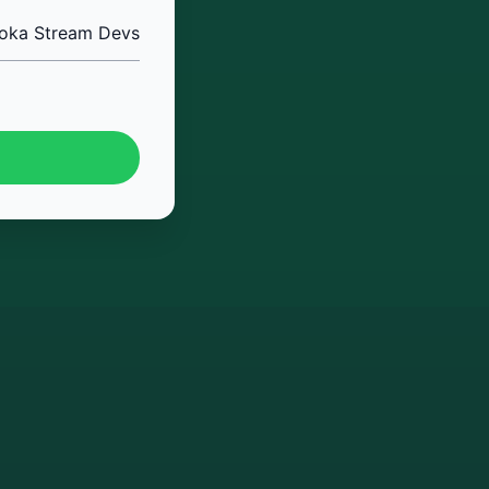
oka Stream Devs