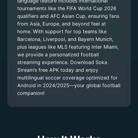
language feature includes international
tournaments like the FIFA World Cup 2026
qualifiers and AFC Asian Cup, ensuring fans
from Asia, Europe, and beyond feel at
home. With support for top teams like
Barcelona, Liverpool, and Bayern Munich,
plus leagues like MLS featuring Inter Miami,
we provide a personalized football
streaming experience. Download Soka
Stream’s free APK today and enjoy
multilingual soccer coverage optimized for
Android in 2024/2025—your global football
companion!