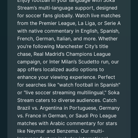
Enjoy football in your language with Soka
Stream’s multi-language support, designed
for soccer fans globally. Watch live matches
from the Premier League, La Liga, or Serie A
with native commentary in English, Spanish,
French, German, Italian, and more. Whether
you’re following Manchester City’s title
chase, Real Madrid’s Champions League
campaign, or Inter Milan’s Scudetto run, our
app offers localized audio options to
enhance your viewing experience. Perfect
for searches like "watch football in Spanish"
or "live soccer streaming multilingual," Soka
Stream caters to diverse audiences. Catch
Brazil vs. Argentina in Portuguese, Germany
vs. France in German, or Saudi Pro League
matches with Arabic commentary for stars
like Neymar and Benzema. Our multi-