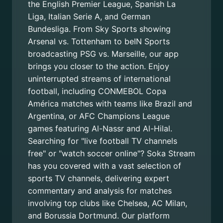
the English Premier League, Spanish La
Liga, Italian Serie A, and German
Bundesliga. From Sky Sports showing
Arsenal vs. Tottenham to beIN Sports
broadcasting PSG vs. Marseille, our app
brings you closer to the action. Enjoy
uninterrupted streams of international
football, including CONMEBOL Copa
América matches with teams like Brazil and
Argentina, or AFC Champions League
games featuring Al-Nassr and Al-Hilal.
Searching for "live football TV channels
free" or "watch soccer online"? Soka Stream
has you covered with a vast selection of
sports TV channels, delivering expert
commentary and analysis for matches
involving top clubs like Chelsea, AC Milan,
and Borussia Dortmund. Our platform