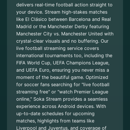
delivers real-time football action straight to
your device. Stream high-stakes matches
like El Clásico between Barcelona and Real
Madrid or the Manchester Derby featuring
Manchester City vs. Manchester United with
crystal-clear visuals and no buffering. Our
live football streaming service covers
international tournaments too, including the
FIFA World Cup, UEFA Champions League,
and UEFA Euro, ensuring you never miss a
moment of the beautiful game. Optimized
for soccer fans searching for "live football
streaming free" or "watch Premier League
online," Soka Stream provides a seamless
experience across Android devices. With
up-to-date schedules for upcoming
matches, highlights from teams like
Liverpool and Juventus, and coverage of