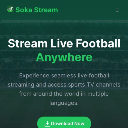
Soka Stream
☰
Stream Live Football
Anywhere
Experience seamless live football
streaming and access sports TV channels
from around the world in multiple
languages.
Download Now