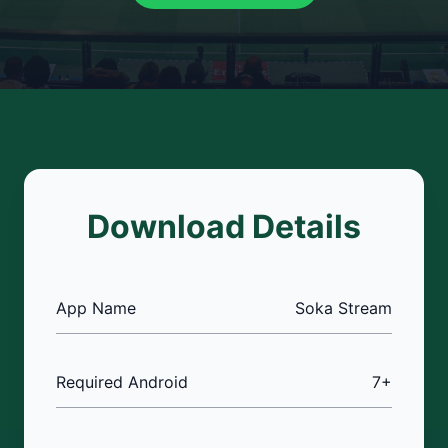
Download Details
App Name
Soka Stream
Required Android
7+