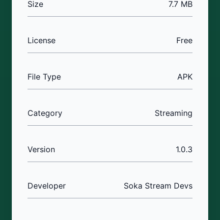
Size
7.7 MB
License
Free
File Type
APK
Category
Streaming
Version
1.0.3
Developer
Soka Stream Devs