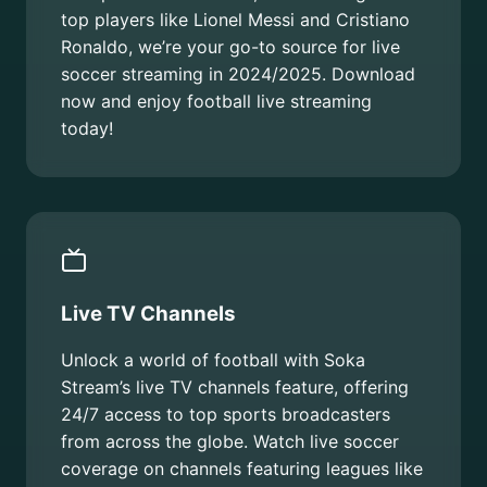
top players like Lionel Messi and Cristiano
Ronaldo, we’re your go-to source for live
soccer streaming in 2024/2025. Download
now and enjoy football live streaming
today!
Live TV Channels
Unlock a world of football with Soka
Stream’s live TV channels feature, offering
24/7 access to top sports broadcasters
from across the globe. Watch live soccer
coverage on channels featuring leagues like