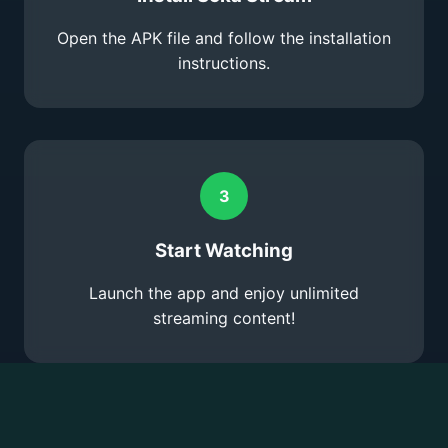
Open the APK file and follow the installation
instructions.
3
Start Watching
Launch the app and enjoy unlimited
streaming content!