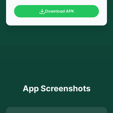
Download APK
App Screenshots