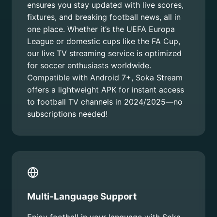
ensures you stay updated with live scores,
fixtures, and breaking football news, all in
one place. Whether it’s the UEFA Europa
League or domestic cups like the FA Cup,
our live TV streaming service is optimized
for soccer enthusiasts worldwide.
Compatible with Android 7+, Soka Stream
offers a lightweight APK for instant access
to football TV channels in 2024/2025—no
subscriptions needed!
Multi-Language Support