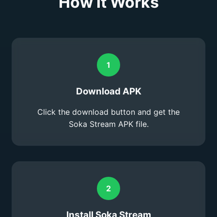
How It Works
1
Download APK
Click the download button and get the
Soka Stream APK file.
2
Install Soka Stream