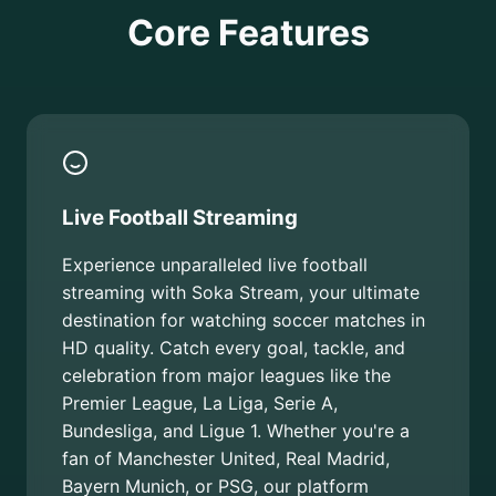
Core Features
Live Football Streaming
Experience unparalleled live football
streaming with Soka Stream, your ultimate
destination for watching soccer matches in
HD quality. Catch every goal, tackle, and
celebration from major leagues like the
Premier League, La Liga, Serie A,
Bundesliga, and Ligue 1. Whether you're a
fan of Manchester United, Real Madrid,
Bayern Munich, or PSG, our platform