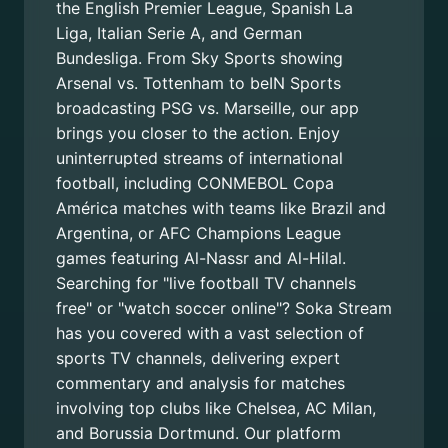
the English Premier League, Spanish La
Liga, Italian Serie A, and German
Bundesliga. From Sky Sports showing
Arsenal vs. Tottenham to beIN Sports
broadcasting PSG vs. Marseille, our app
brings you closer to the action. Enjoy
uninterrupted streams of international
football, including CONMEBOL Copa
América matches with teams like Brazil and
Argentina, or AFC Champions League
games featuring Al-Nassr and Al-Hilal.
Searching for "live football TV channels
free" or "watch soccer online"? Soka Stream
has you covered with a vast selection of
sports TV channels, delivering expert
commentary and analysis for matches
involving top clubs like Chelsea, AC Milan,
and Borussia Dortmund. Our platform