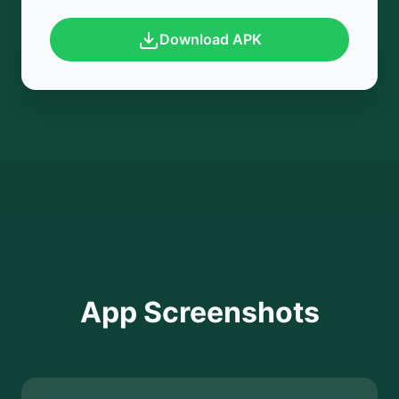
Download APK
App Screenshots