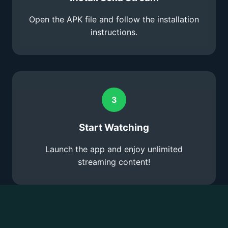
Open the APK file and follow the installation
instructions.
3
Start Watching
Launch the app and enjoy unlimited
streaming content!