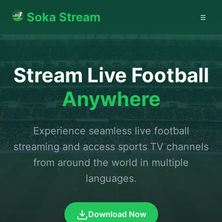
Soka Stream
☰
Stream Live Football
Anywhere
Experience seamless live football
streaming and access sports TV channels
from around the world in multiple
languages.
Download Now