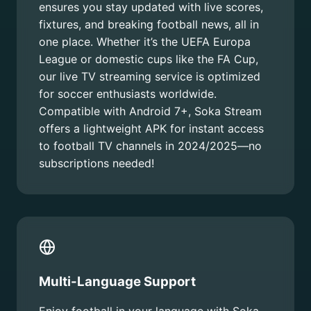
ensures you stay updated with live scores,
fixtures, and breaking football news, all in
one place. Whether it’s the UEFA Europa
League or domestic cups like the FA Cup,
our live TV streaming service is optimized
for soccer enthusiasts worldwide.
Compatible with Android 7+, Soka Stream
offers a lightweight APK for instant access
to football TV channels in 2024/2025—no
subscriptions needed!
Multi-Language Support