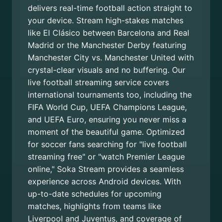
delivers real-time football action straight to
your device. Stream high-stakes matches
like El Clásico between Barcelona and Real
Madrid or the Manchester Derby featuring
Manchester City vs. Manchester United with
crystal-clear visuals and no buffering. Our
live football streaming service covers
international tournaments too, including the
FIFA World Cup, UEFA Champions League,
and UEFA Euro, ensuring you never miss a
moment of the beautiful game. Optimized
for soccer fans searching for "live football
streaming free" or "watch Premier League
online," Soka Stream provides a seamless
experience across Android devices. With
up-to-date schedules for upcoming
matches, highlights from teams like
Liverpool and Juventus, and coverage of