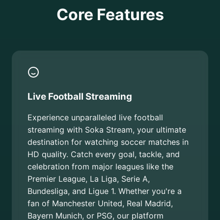
Core Features
Live Football Streaming
Experience unparalleled live football
streaming with Soka Stream, your ultimate
destination for watching soccer matches in
HD quality. Catch every goal, tackle, and
celebration from major leagues like the
Premier League, La Liga, Serie A,
Bundesliga, and Ligue 1. Whether you're a
fan of Manchester United, Real Madrid,
Bayern Munich, or PSG, our platform