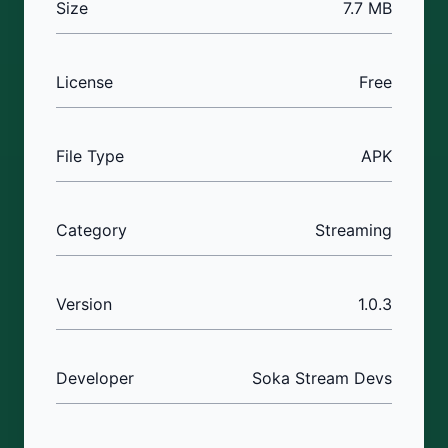
Size
7.7 MB
License
Free
File Type
APK
Category
Streaming
Version
1.0.3
Developer
Soka Stream Devs