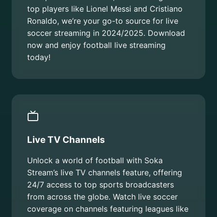
top players like Lionel Messi and Cristiano
Ronaldo, we’re your go-to source for live
soccer streaming in 2024/2025. Download
now and enjoy football live streaming
today!
Live TV Channels
Unlock a world of football with Soka
Stream’s live TV channels feature, offering
24/7 access to top sports broadcasters
from across the globe. Watch live soccer
coverage on channels featuring leagues like