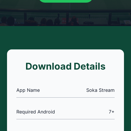
Download Details
App Name
Soka Stream
Required Android
7+