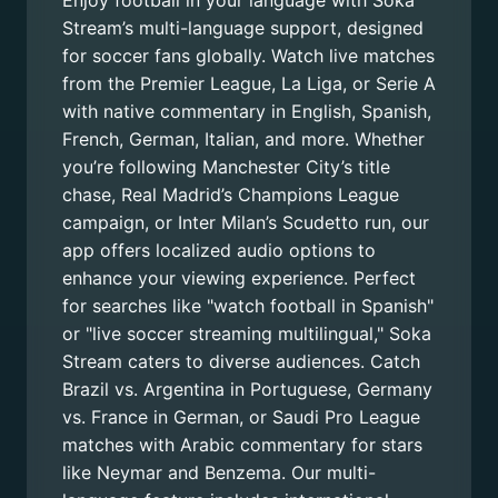
Enjoy football in your language with Soka
Stream’s multi-language support, designed
for soccer fans globally. Watch live matches
from the Premier League, La Liga, or Serie A
with native commentary in English, Spanish,
French, German, Italian, and more. Whether
you’re following Manchester City’s title
chase, Real Madrid’s Champions League
campaign, or Inter Milan’s Scudetto run, our
app offers localized audio options to
enhance your viewing experience. Perfect
for searches like "watch football in Spanish"
or "live soccer streaming multilingual," Soka
Stream caters to diverse audiences. Catch
Brazil vs. Argentina in Portuguese, Germany
vs. France in German, or Saudi Pro League
matches with Arabic commentary for stars
like Neymar and Benzema. Our multi-