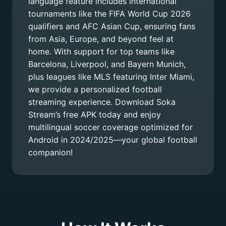
language feature includes international
tournaments like the FIFA World Cup 2026
qualifiers and AFC Asian Cup, ensuring fans
from Asia, Europe, and beyond feel at
home. With support for top teams like
Barcelona, Liverpool, and Bayern Munich,
plus leagues like MLS featuring Inter Miami,
we provide a personalized football
streaming experience. Download Soka
Stream’s free APK today and enjoy
multilingual soccer coverage optimized for
Android in 2024/2025—your global football
companion!