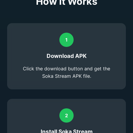
How It Works
1
Download APK
Click the download button and get the
Soka Stream APK file.
2
Install Soka Stream