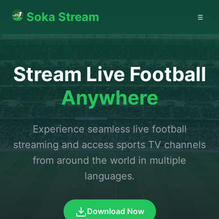
Soka Stream
☰
Stream Live Football
Anywhere
Experience seamless live football
streaming and access sports TV channels
from around the world in multiple
languages.
Download Now