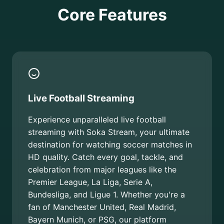
Core Features
Live Football Streaming
Experience unparalleled live football
streaming with Soka Stream, your ultimate
destination for watching soccer matches in
HD quality. Catch every goal, tackle, and
celebration from major leagues like the
Premier League, La Liga, Serie A,
Bundesliga, and Ligue 1. Whether you're a
fan of Manchester United, Real Madrid,
Bayern Munich, or PSG, our platform