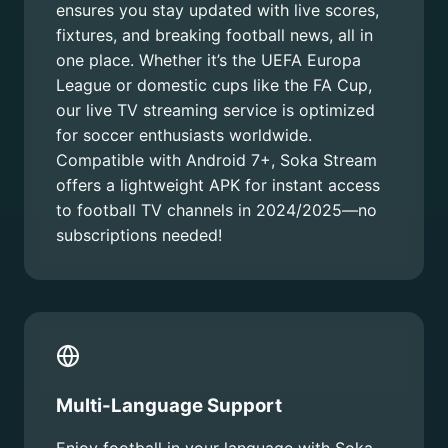
ensures you stay updated with live scores,
fixtures, and breaking football news, all in
one place. Whether it’s the UEFA Europa
League or domestic cups like the FA Cup,
our live TV streaming service is optimized
for soccer enthusiasts worldwide.
Compatible with Android 7+, Soka Stream
offers a lightweight APK for instant access
to football TV channels in 2024/2025—no
subscriptions needed!
Multi-Language Support