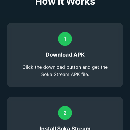
How It Works
1
Download APK
Click the download button and get the
Soka Stream APK file.
2
Install Soka Stream