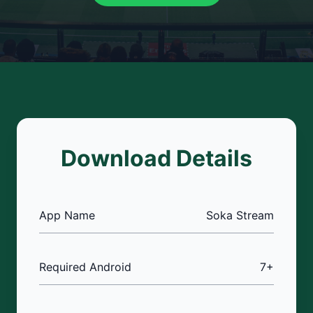
Download Details
App Name
Soka Stream
Required Android
7+