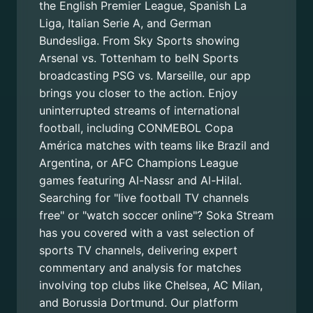
the English Premier League, Spanish La
Liga, Italian Serie A, and German
Bundesliga. From Sky Sports showing
Arsenal vs. Tottenham to beIN Sports
broadcasting PSG vs. Marseille, our app
brings you closer to the action. Enjoy
uninterrupted streams of international
football, including CONMEBOL Copa
América matches with teams like Brazil and
Argentina, or AFC Champions League
games featuring Al-Nassr and Al-Hilal.
Searching for "live football TV channels
free" or "watch soccer online"? Soka Stream
has you covered with a vast selection of
sports TV channels, delivering expert
commentary and analysis for matches
involving top clubs like Chelsea, AC Milan,
and Borussia Dortmund. Our platform