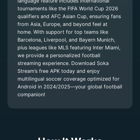
language feature includes international
tournaments like the FIFA World Cup 2026
qualifiers and AFC Asian Cup, ensuring fans
from Asia, Europe, and beyond feel at
home. With support for top teams like
Barcelona, Liverpool, and Bayern Munich,
plus leagues like MLS featuring Inter Miami,
we provide a personalized football
streaming experience. Download Soka
Stream’s free APK today and enjoy
multilingual soccer coverage optimized for
Android in 2024/2025—your global football
companion!