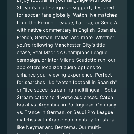
Enjoy football in your language with Soka
Stream’s multi-language support, designed
for soccer fans globally. Watch live matches
from the Premier League, La Liga, or Serie A
with native commentary in English, Spanish,
French, German, Italian, and more. Whether
you’re following Manchester City’s title
chase, Real Madrid’s Champions League
campaign, or Inter Milan’s Scudetto run, our
app offers localized audio options to
enhance your viewing experience. Perfect
for searches like "watch football in Spanish"
or "live soccer streaming multilingual," Soka
Stream caters to diverse audiences. Catch
Brazil vs. Argentina in Portuguese, Germany
vs. France in German, or Saudi Pro League
matches with Arabic commentary for stars
like Neymar and Benzema. Our multi-