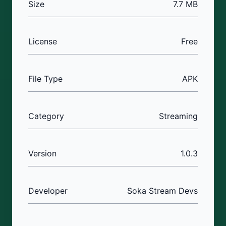
Size
7.7 MB
License
Free
File Type
APK
Category
Streaming
Version
1.0.3
Developer
Soka Stream Devs