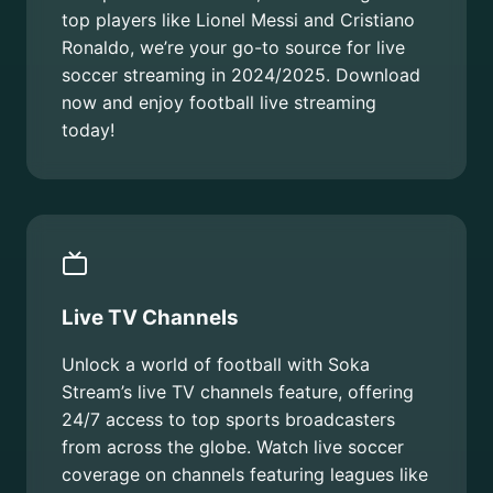
top players like Lionel Messi and Cristiano
Ronaldo, we’re your go-to source for live
soccer streaming in 2024/2025. Download
now and enjoy football live streaming
today!
Live TV Channels
Unlock a world of football with Soka
Stream’s live TV channels feature, offering
24/7 access to top sports broadcasters
from across the globe. Watch live soccer
coverage on channels featuring leagues like