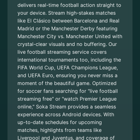
delivers real-time football action straight to
your device. Stream high-stakes matches
like El Clásico between Barcelona and Real
Madrid or the Manchester Derby featuring
Manchester City vs. Manchester United with
crystal-clear visuals and no buffering. Our
live football streaming service covers
international tournaments too, including the
FIFA World Cup, UEFA Champions League,
and UEFA Euro, ensuring you never miss a
moment of the beautiful game. Optimized
for soccer fans searching for "live football
streaming free" or "watch Premier League
online," Soka Stream provides a seamless
experience across Android devices. With
up-to-date schedules for upcoming
matches, highlights from teams like
Liverpool and Juventus, and coverage of