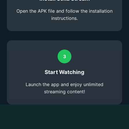
Open the APK file and follow the installation
instructions.
3
Start Watching
Launch the app and enjoy unlimited
streaming content!