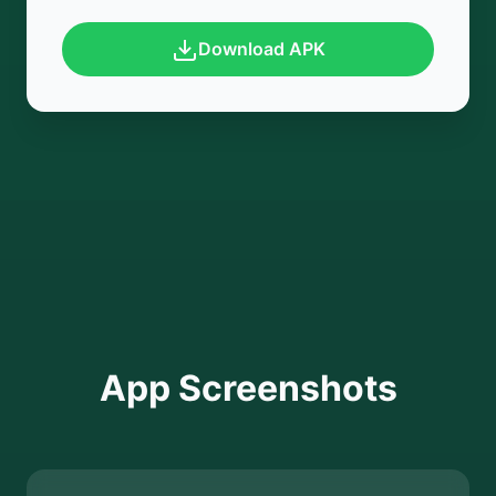
Download APK
App Screenshots