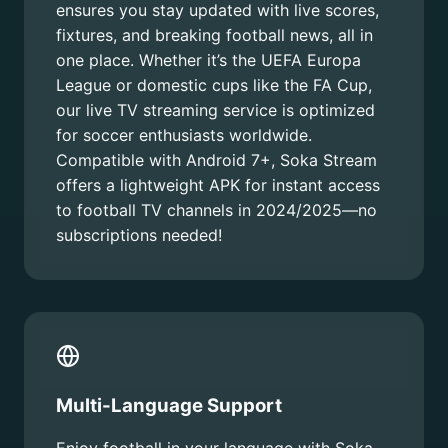
ensures you stay updated with live scores,
fixtures, and breaking football news, all in
one place. Whether it’s the UEFA Europa
League or domestic cups like the FA Cup,
our live TV streaming service is optimized
for soccer enthusiasts worldwide.
Compatible with Android 7+, Soka Stream
offers a lightweight APK for instant access
to football TV channels in 2024/2025—no
subscriptions needed!
Multi-Language Support