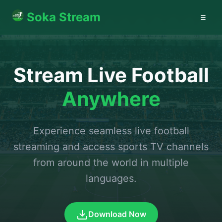
Soka Stream
☰
Stream Live Football
Anywhere
Experience seamless live football
streaming and access sports TV channels
from around the world in multiple
languages.
Download Now