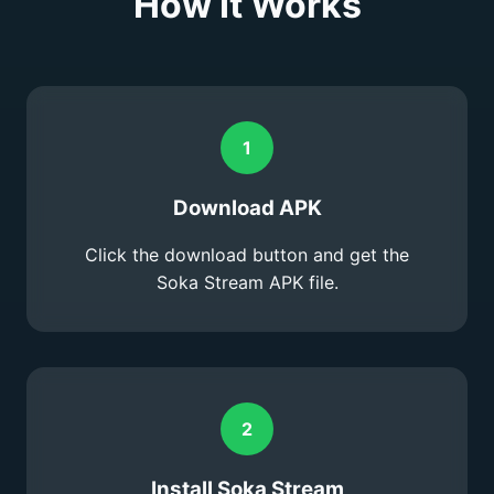
How It Works
1
Download APK
Click the download button and get the
Soka Stream APK file.
2
Install Soka Stream