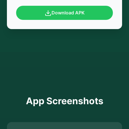
Download APK
App Screenshots