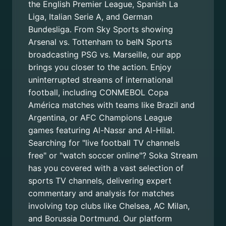
the English Premier League, Spanish La
Liga, Italian Serie A, and German
Bundesliga. From Sky Sports showing
Arsenal vs. Tottenham to beIN Sports
broadcasting PSG vs. Marseille, our app
brings you closer to the action. Enjoy
uninterrupted streams of international
football, including CONMEBOL Copa
América matches with teams like Brazil and
Argentina, or AFC Champions League
games featuring Al-Nassr and Al-Hilal.
Searching for "live football TV channels
free" or "watch soccer online"? Soka Stream
has you covered with a vast selection of
sports TV channels, delivering expert
commentary and analysis for matches
involving top clubs like Chelsea, AC Milan,
and Borussia Dortmund. Our platform