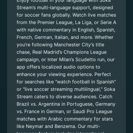
Enjoy football in your language with Soka
Stream’s multi-language support, designed
for soccer fans globally. Watch live matches
from the Premier League, La Liga, or Serie A
with native commentary in English, Spanish,
French, German, Italian, and more. Whether
you’re following Manchester City’s title
chase, Real Madrid’s Champions League
campaign, or Inter Milan’s Scudetto run, our
app offers localized audio options to
enhance your viewing experience. Perfect
for searches like "watch football in Spanish"
or "live soccer streaming multilingual," Soka
Stream caters to diverse audiences. Catch
Brazil vs. Argentina in Portuguese, Germany
vs. France in German, or Saudi Pro League
matches with Arabic commentary for stars
like Neymar and Benzema. Our multi-