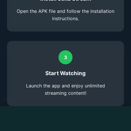
Open the APK file and follow the installation
instructions.
3
Start Watching
Launch the app and enjoy unlimited
streaming content!