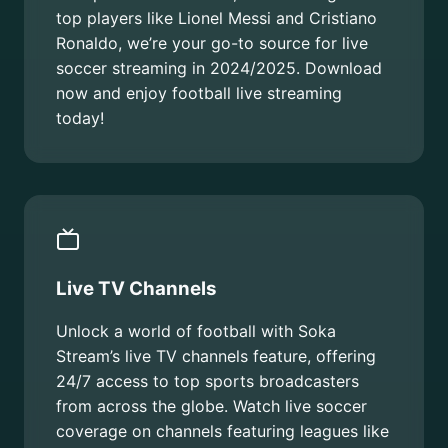
top players like Lionel Messi and Cristiano
Ronaldo, we’re your go-to source for live
soccer streaming in 2024/2025. Download
now and enjoy football live streaming
today!
Live TV Channels
Unlock a world of football with Soka
Stream’s live TV channels feature, offering
24/7 access to top sports broadcasters
from across the globe. Watch live soccer
coverage on channels featuring leagues like