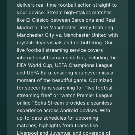
delivers real-time football action straight to
your device. Stream high-stakes matches
like El Clásico between Barcelona and Real
Madrid or the Manchester Derby featuring
Manchester City vs. Manchester United with
crystal-clear visuals and no buffering. Our
live football streaming service covers
international tournaments too, including the
FIFA World Cup, UEFA Champions League,
and UEFA Euro, ensuring you never miss a
moment of the beautiful game. Optimized
for soccer fans searching for "live football
streaming free" or "watch Premier League
online," Soka Stream provides a seamless
experience across Android devices. With
up-to-date schedules for upcoming
matches, highlights from teams like
Liverpool and Juventus, and coverage of