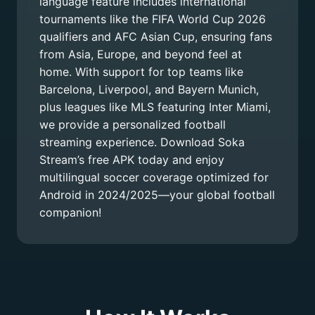
language feature includes international
tournaments like the FIFA World Cup 2026
qualifiers and AFC Asian Cup, ensuring fans
from Asia, Europe, and beyond feel at
home. With support for top teams like
Barcelona, Liverpool, and Bayern Munich,
plus leagues like MLS featuring Inter Miami,
we provide a personalized football
streaming experience. Download Soka
Stream’s free APK today and enjoy
multilingual soccer coverage optimized for
Android in 2024/2025—your global football
companion!