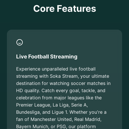
Core Features
Live Football Streaming
Experience unparalleled live football
streaming with Soka Stream, your ultimate
destination for watching soccer matches in
HD quality. Catch every goal, tackle, and
celebration from major leagues like the
Premier League, La Liga, Serie A,
Bundesliga, and Ligue 1. Whether you're a
fan of Manchester United, Real Madrid,
Bayern Munich, or PSG, our platform