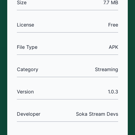
Size
7.7 MB
License
Free
File Type
APK
Category
Streaming
Version
1.0.3
Developer
Soka Stream Devs