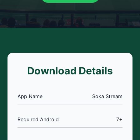
Download Details
App Name
Soka Stream
Required Android
7+