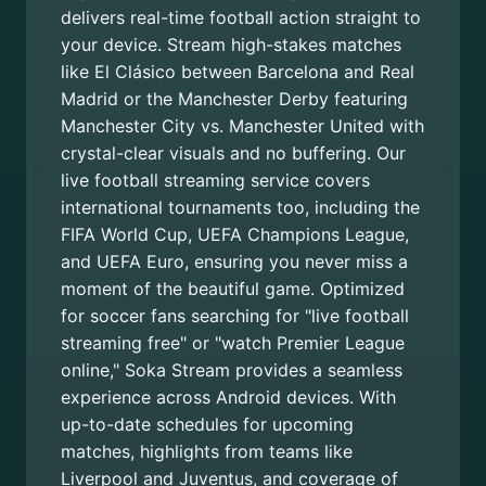
delivers real-time football action straight to
your device. Stream high-stakes matches
like El Clásico between Barcelona and Real
Madrid or the Manchester Derby featuring
Manchester City vs. Manchester United with
crystal-clear visuals and no buffering. Our
live football streaming service covers
international tournaments too, including the
FIFA World Cup, UEFA Champions League,
and UEFA Euro, ensuring you never miss a
moment of the beautiful game. Optimized
for soccer fans searching for "live football
streaming free" or "watch Premier League
online," Soka Stream provides a seamless
experience across Android devices. With
up-to-date schedules for upcoming
matches, highlights from teams like
Liverpool and Juventus, and coverage of