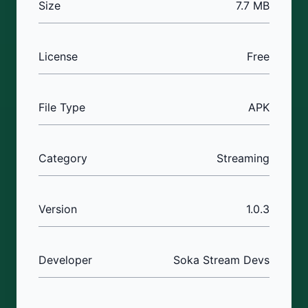
Size
7.7 MB
License
Free
File Type
APK
Category
Streaming
Version
1.0.3
Developer
Soka Stream Devs