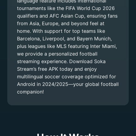
language feature includes international
tournaments like the FIFA World Cup 2026
qualifiers and AFC Asian Cup, ensuring fans
from Asia, Europe, and beyond feel at
home. With support for top teams like
Barcelona, Liverpool, and Bayern Munich,
plus leagues like MLS featuring Inter Miami,
we provide a personalized football
streaming experience. Download Soka
Stream’s free APK today and enjoy
multilingual soccer coverage optimized for
Android in 2024/2025—your global football
companion!