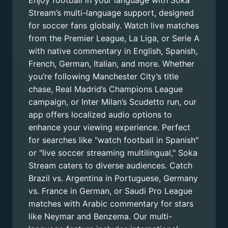
Enjoy football in your language with Soka
Stream’s multi-language support, designed
for soccer fans globally. Watch live matches
from the Premier League, La Liga, or Serie A
with native commentary in English, Spanish,
French, German, Italian, and more. Whether
you’re following Manchester City’s title
chase, Real Madrid’s Champions League
campaign, or Inter Milan’s Scudetto run, our
app offers localized audio options to
enhance your viewing experience. Perfect
for searches like "watch football in Spanish"
or "live soccer streaming multilingual," Soka
Stream caters to diverse audiences. Catch
Brazil vs. Argentina in Portuguese, Germany
vs. France in German, or Saudi Pro League
matches with Arabic commentary for stars
like Neymar and Benzema. Our multi-