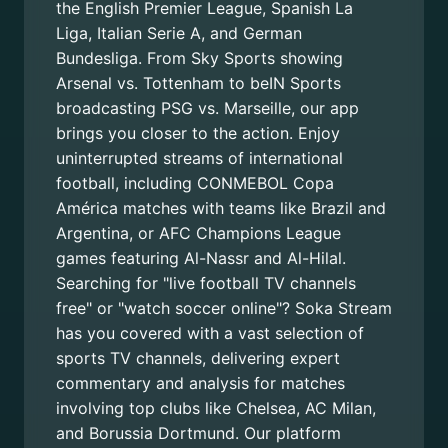
the English Premier League, Spanish La
Liga, Italian Serie A, and German
Bundesliga. From Sky Sports showing
Arsenal vs. Tottenham to beIN Sports
broadcasting PSG vs. Marseille, our app
brings you closer to the action. Enjoy
uninterrupted streams of international
football, including CONMEBOL Copa
América matches with teams like Brazil and
Argentina, or AFC Champions League
games featuring Al-Nassr and Al-Hilal.
Searching for "live football TV channels
free" or "watch soccer online"? Soka Stream
has you covered with a vast selection of
sports TV channels, delivering expert
commentary and analysis for matches
involving top clubs like Chelsea, AC Milan,
and Borussia Dortmund. Our platform