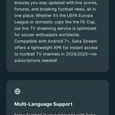
ensures you stay updated with live scores,
fixtures, and breaking football news, all in
one place. Whether it’s the UEFA Europa
League or domestic cups like the FA Cup,
our live TV streaming service is optimized
for soccer enthusiasts worldwide.
Compatible with Android 7+, Soka Stream
offers a lightweight APK for instant access
to football TV channels in 2024/2025—no
subscriptions needed!
Multi-Language Support