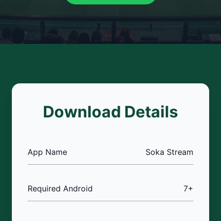
Download Details
App Name
Soka Stream
Required Android
7+