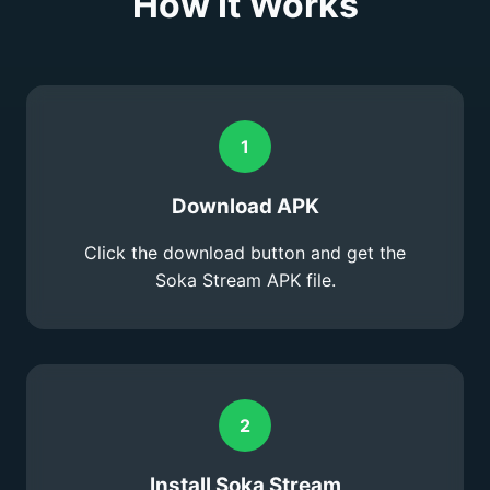
How It Works
1
Download APK
Click the download button and get the
Soka Stream APK file.
2
Install Soka Stream