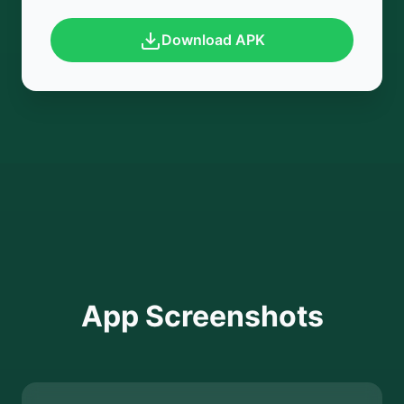
Download APK
App Screenshots