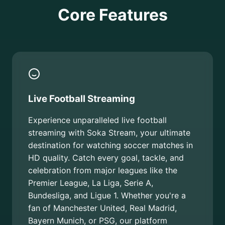
Core Features
Live Football Streaming
Experience unparalleled live football
streaming with Soka Stream, your ultimate
destination for watching soccer matches in
HD quality. Catch every goal, tackle, and
celebration from major leagues like the
Premier League, La Liga, Serie A,
Bundesliga, and Ligue 1. Whether you're a
fan of Manchester United, Real Madrid,
Bayern Munich, or PSG, our platform