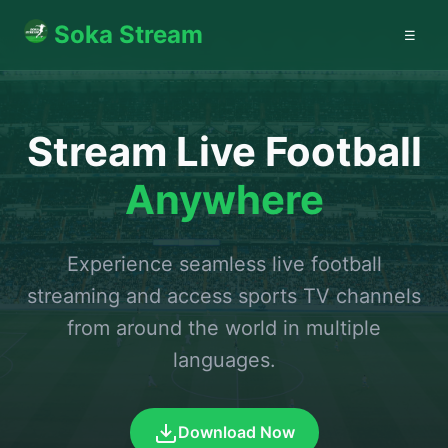
Soka Stream
☰
Stream Live Football
Anywhere
Experience seamless live football
streaming and access sports TV channels
from around the world in multiple
languages.
Download Now