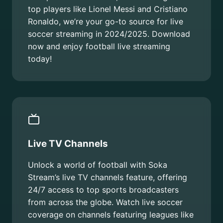
top players like Lionel Messi and Cristiano
Ronaldo, we’re your go-to source for live
soccer streaming in 2024/2025. Download
now and enjoy football live streaming
today!
Live TV Channels
Unlock a world of football with Soka
Stream’s live TV channels feature, offering
24/7 access to top sports broadcasters
from across the globe. Watch live soccer
coverage on channels featuring leagues like