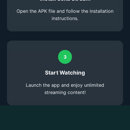
Open the APK file and follow the installation
instructions.
3
Start Watching
Launch the app and enjoy unlimited
streaming content!