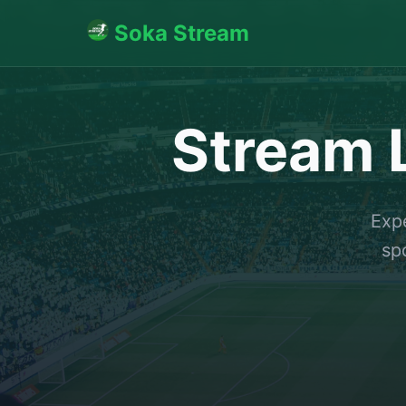
Soka Stream
Stream L
Expe
sp