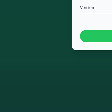
Version