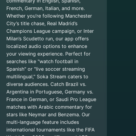
commentary in English, Spanish,
French, German, Italian, and more.
Whether you’re following Manchester
City’s title chase, Real Madrid’s
Champions League campaign, or Inter
Milan’s Scudetto run, our app offers
localized audio options to enhance
your viewing experience. Perfect for
searches like "watch football in
Spanish" or "live soccer streaming
multilingual," Soka Stream caters to
diverse audiences. Catch Brazil vs.
Argentina in Portuguese, Germany vs.
France in German, or Saudi Pro League
matches with Arabic commentary for
stars like Neymar and Benzema. Our
multi-language feature includes
international tournaments like the FIFA