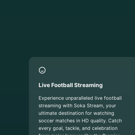
Live Football Streaming
Experience unparalleled live football
streaming with Soka Stream, your
ultimate destination for watching
soccer matches in HD quality. Catch
every goal, tackle, and celebration