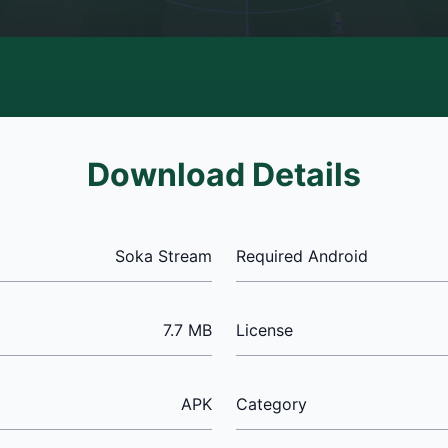
Download Details
Soka Stream
Required Android
7.7 MB
License
APK
Category