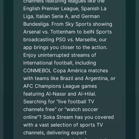
channels featuring leagues like the
English Premier League, Spanish La
Liga, Italian Serie A, and German
Bundesliga. From Sky Sports showing
Arsenal vs. Tottenham to beIN Sports
broadcasting PSG vs. Marseille, our
app brings you closer to the action.
Enjoy uninterrupted streams of
international football, including
CONMEBOL Copa América matches
with teams like Brazil and Argentina, or
AFC Champions League games
featuring Al-Nassr and Al-Hilal.
Searching for "live football TV
channels free" or "watch soccer
online"? Soka Stream has you covered
with a vast selection of sports TV
channels, delivering expert