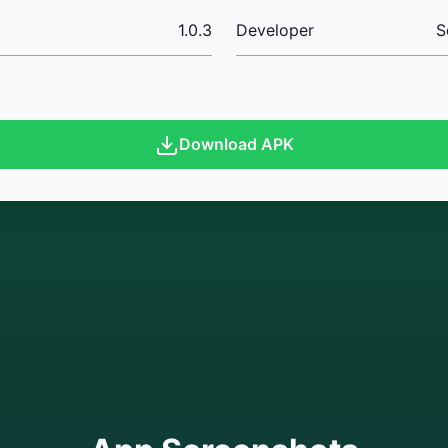
1.0.3
Developer
S
Download APK