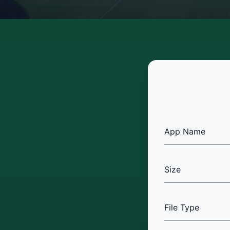
App Name
Size
File Type