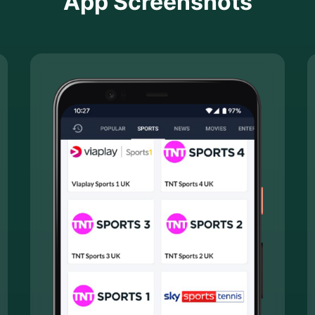
App Screenshots