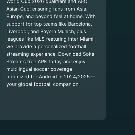
World Cup 2026 qualifiers and AFC
Asian Cup, ensuring fans from Asia,
Europe, and beyond feel at home. With
support for top teams like Barcelona,
Liverpool, and Bayern Munich, plus
leagues like MLS featuring Inter Miami,
we provide a personalized football
streaming experience. Download Soka
Stream’s free APK today and enjoy
multilingual soccer coverage
optimized for Android in 2024/2025—
your global football companion!