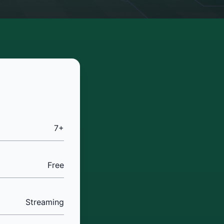
7+
Free
Streaming