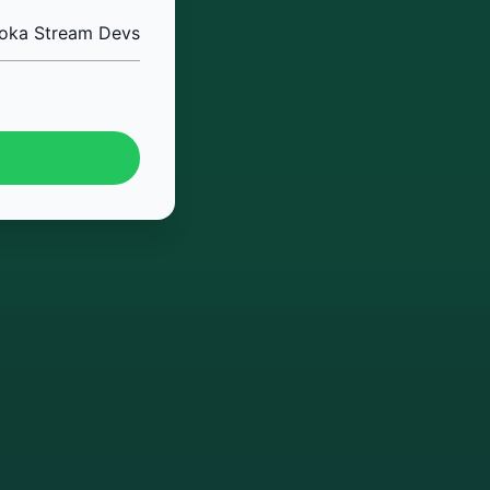
oka Stream Devs