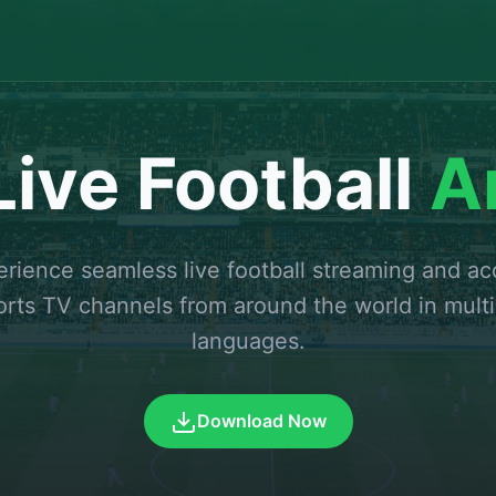
ive Football
A
rience seamless live football streaming and a
orts TV channels from around the world in multi
languages.
Download Now