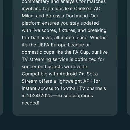
commentary and analysis for matches
involving top clubs like Chelsea, AC
Milan, and Borussia Dortmund. Our
platform ensures you stay updated
with live scores, fixtures, and breaking
football news, all in one place. Whether
it’s the UEFA Europa League or
domestic cups like the FA Cup, our live
TV streaming service is optimized for
soccer enthusiasts worldwide.
Compatible with Android 7+, Soka
Stream offers a lightweight APK for
instant access to football TV channels
in 2024/2025—no subscriptions
needed!