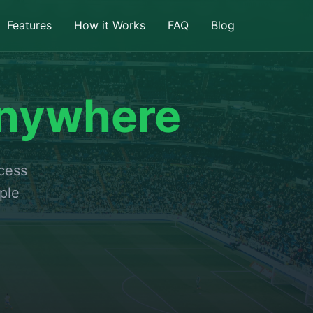
Features
How it Works
FAQ
Blog
nywhere
ccess
ple