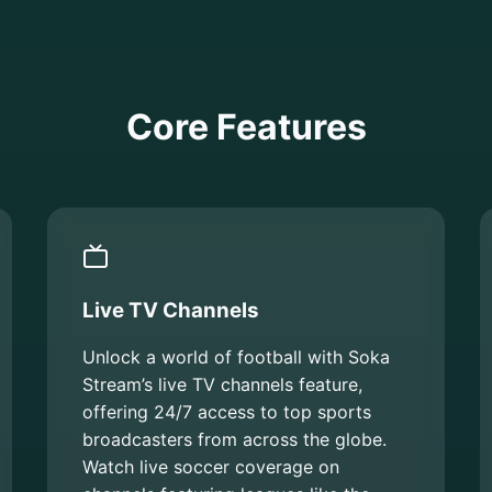
Core Features
Live TV Channels
Unlock a world of football with Soka
Stream’s live TV channels feature,
offering 24/7 access to top sports
broadcasters from across the globe.
Watch live soccer coverage on