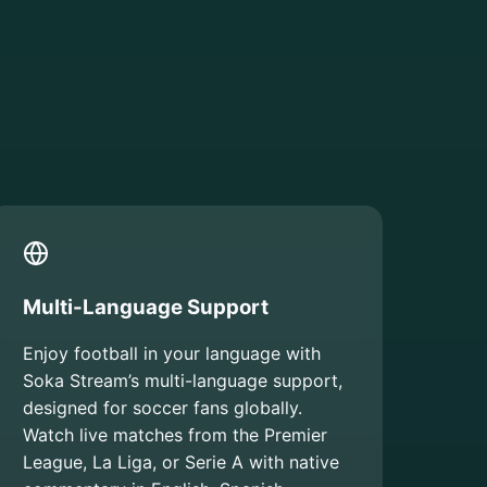
Multi-Language Support
Enjoy football in your language with
Soka Stream’s multi-language support,
designed for soccer fans globally.
Watch live matches from the Premier
League, La Liga, or Serie A with native