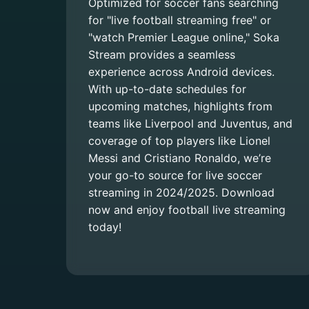
Optimized for soccer fans searching
for "live football streaming free" or
"watch Premier League online," Soka
Stream provides a seamless
experience across Android devices.
With up-to-date schedules for
upcoming matches, highlights from
teams like Liverpool and Juventus, and
coverage of top players like Lionel
Messi and Cristiano Ronaldo, we’re
your go-to source for live soccer
streaming in 2024/2025. Download
now and enjoy football live streaming
today!