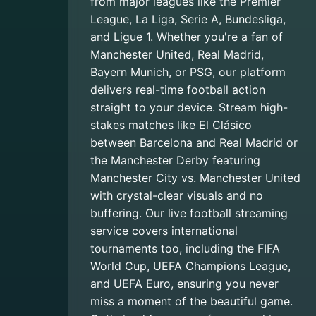
from major leagues like the Premier
League, La Liga, Serie A, Bundesliga,
and Ligue 1. Whether you're a fan of
Manchester United, Real Madrid,
Bayern Munich, or PSG, our platform
delivers real-time football action
straight to your device. Stream high-
stakes matches like El Clásico
between Barcelona and Real Madrid or
the Manchester Derby featuring
Manchester City vs. Manchester United
with crystal-clear visuals and no
buffering. Our live football streaming
service covers international
tournaments too, including the FIFA
World Cup, UEFA Champions League,
and UEFA Euro, ensuring you never
miss a moment of the beautiful game.