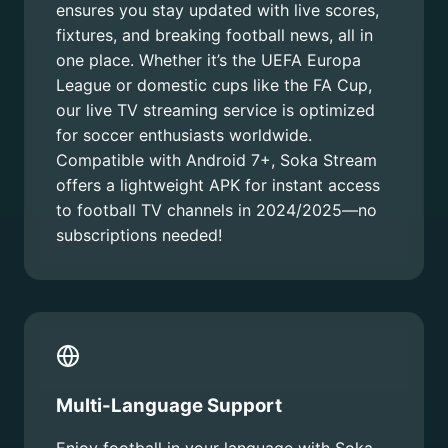
ensures you stay updated with live scores,
fixtures, and breaking football news, all in
one place. Whether it’s the UEFA Europa
League or domestic cups like the FA Cup,
our live TV streaming service is optimized
for soccer enthusiasts worldwide.
Compatible with Android 7+, Soka Stream
offers a lightweight APK for instant access
to football TV channels in 2024/2025—no
subscriptions needed!
Multi-Language Support