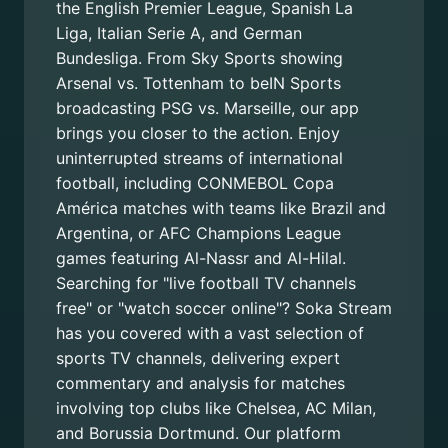
the English Premier League, Spanish La
Liga, Italian Serie A, and German
Bundesliga. From Sky Sports showing
Arsenal vs. Tottenham to beIN Sports
broadcasting PSG vs. Marseille, our app
brings you closer to the action. Enjoy
uninterrupted streams of international
football, including CONMEBOL Copa
América matches with teams like Brazil and
Argentina, or AFC Champions League
games featuring Al-Nassr and Al-Hilal.
Searching for "live football TV channels
free" or "watch soccer online"? Soka Stream
has you covered with a vast selection of
sports TV channels, delivering expert
commentary and analysis for matches
involving top clubs like Chelsea, AC Milan,
and Borussia Dortmund. Our platform