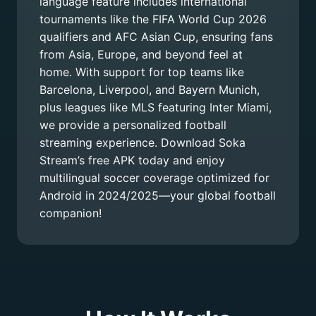
language feature includes international
tournaments like the FIFA World Cup 2026
qualifiers and AFC Asian Cup, ensuring fans
from Asia, Europe, and beyond feel at
home. With support for top teams like
Barcelona, Liverpool, and Bayern Munich,
plus leagues like MLS featuring Inter Miami,
we provide a personalized football
streaming experience. Download Soka
Stream’s free APK today and enjoy
multilingual soccer coverage optimized for
Android in 2024/2025—your global football
companion!