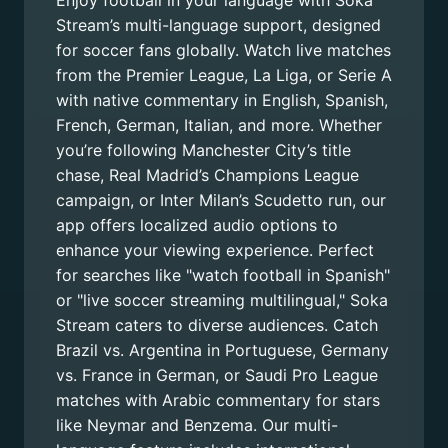
Enjoy football in your language with Soka
Stream’s multi-language support, designed
for soccer fans globally. Watch live matches
from the Premier League, La Liga, or Serie A
with native commentary in English, Spanish,
French, German, Italian, and more. Whether
you’re following Manchester City’s title
chase, Real Madrid’s Champions League
campaign, or Inter Milan’s Scudetto run, our
app offers localized audio options to
enhance your viewing experience. Perfect
for searches like "watch football in Spanish"
or "live soccer streaming multilingual," Soka
Stream caters to diverse audiences. Catch
Brazil vs. Argentina in Portuguese, Germany
vs. France in German, or Saudi Pro League
matches with Arabic commentary for stars
like Neymar and Benzema. Our multi-