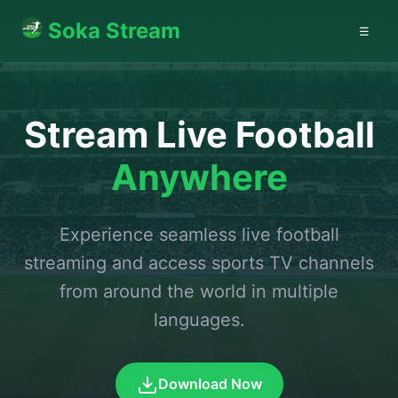
Soka Stream
☰
Stream Live Football
Anywhere
Experience seamless live football
streaming and access sports TV channels
from around the world in multiple
languages.
Download Now