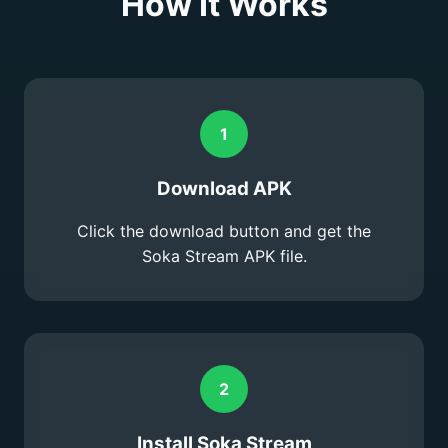
How It Works
1
Download APK
Click the download button and get the
Soka Stream APK file.
2
Install Soka Stream