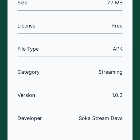
Size
7.7 MB
License
Free
File Type
APK
Category
Streaming
Version
1.0.3
Developer
Soka Stream Devs