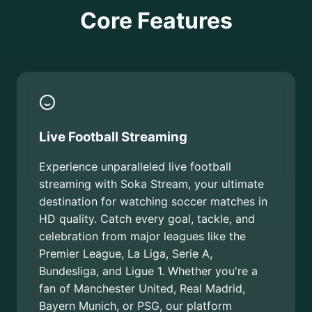
Core Features
Live Football Streaming
Experience unparalleled live football
streaming with Soka Stream, your ultimate
destination for watching soccer matches in
HD quality. Catch every goal, tackle, and
celebration from major leagues like the
Premier League, La Liga, Serie A,
Bundesliga, and Ligue 1. Whether you're a
fan of Manchester United, Real Madrid,
Bayern Munich, or PSG, our platform