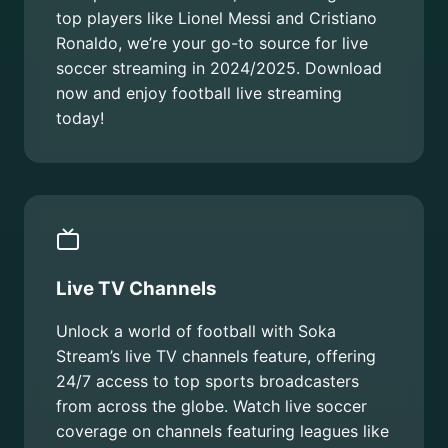
top players like Lionel Messi and Cristiano
Ronaldo, we’re your go-to source for live
soccer streaming in 2024/2025. Download
now and enjoy football live streaming
today!
Live TV Channels
Unlock a world of football with Soka
Stream’s live TV channels feature, offering
24/7 access to top sports broadcasters
from across the globe. Watch live soccer
coverage on channels featuring leagues like