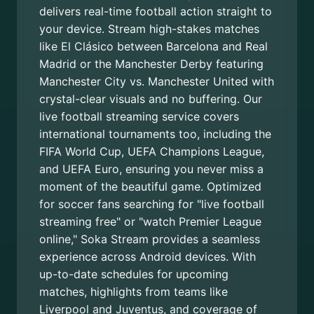
delivers real-time football action straight to
your device. Stream high-stakes matches
like El Clásico between Barcelona and Real
Madrid or the Manchester Derby featuring
Manchester City vs. Manchester United with
crystal-clear visuals and no buffering. Our
live football streaming service covers
international tournaments too, including the
FIFA World Cup, UEFA Champions League,
and UEFA Euro, ensuring you never miss a
moment of the beautiful game. Optimized
for soccer fans searching for "live football
streaming free" or "watch Premier League
online," Soka Stream provides a seamless
experience across Android devices. With
up-to-date schedules for upcoming
matches, highlights from teams like
Liverpool and Juventus, and coverage of