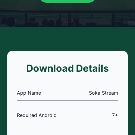
Download Details
App Name
Soka Stream
Required Android
7+