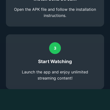
Open the APK file and follow the installation
instructions.
3
Start Watching
Launch the app and enjoy unlimited
streaming content!