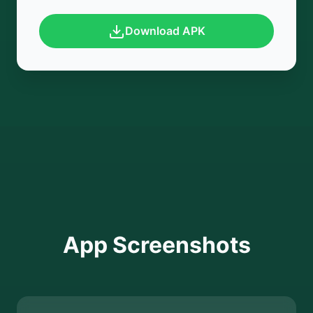
Download APK
App Screenshots