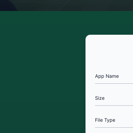
App Name
Size
File Type