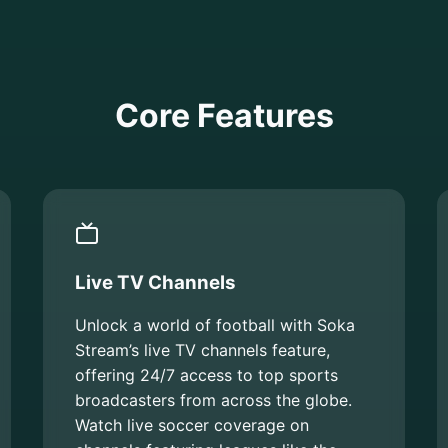
Core Features
Live TV Channels
Unlock a world of football with Soka
Stream’s live TV channels feature,
offering 24/7 access to top sports
broadcasters from across the globe.
Watch live soccer coverage on