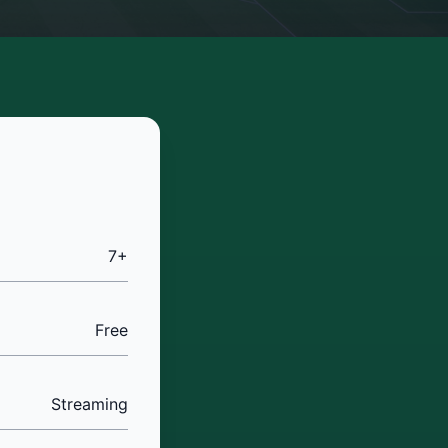
7+
Free
Streaming