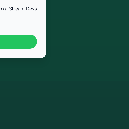
oka Stream Devs