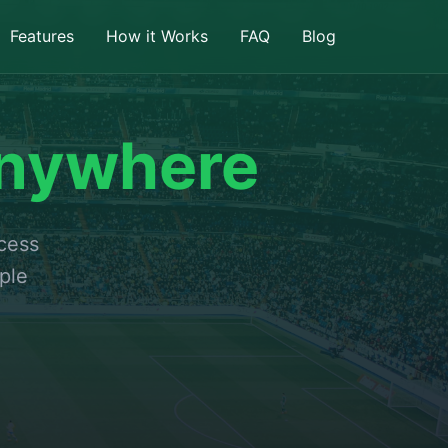
Features
How it Works
FAQ
Blog
nywhere
ccess
ple