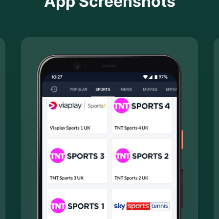
App Screenshots