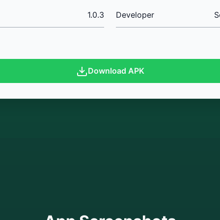
1.0.3
Developer
S
Download APK