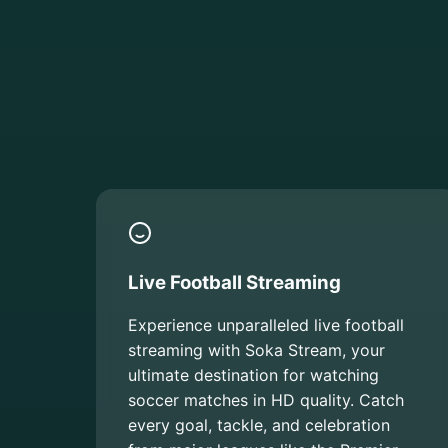
Live Football Streaming
Experience unparalleled live football
streaming with Soka Stream, your
ultimate destination for watching
soccer matches in HD quality. Catch
every goal, tackle, and celebration