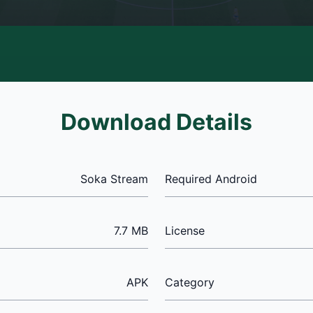
Download Details
Soka Stream
Required Android
7.7 MB
License
APK
Category