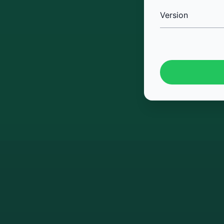
Version