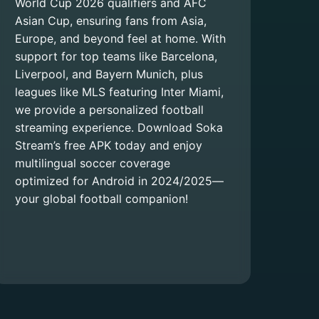
World Cup 2026 qualifiers and AFC
Asian Cup, ensuring fans from Asia,
Europe, and beyond feel at home. With
support for top teams like Barcelona,
Liverpool, and Bayern Munich, plus
leagues like MLS featuring Inter Miami,
we provide a personalized football
streaming experience. Download Soka
Stream’s free APK today and enjoy
multilingual soccer coverage
optimized for Android in 2024/2025—
your global football companion!