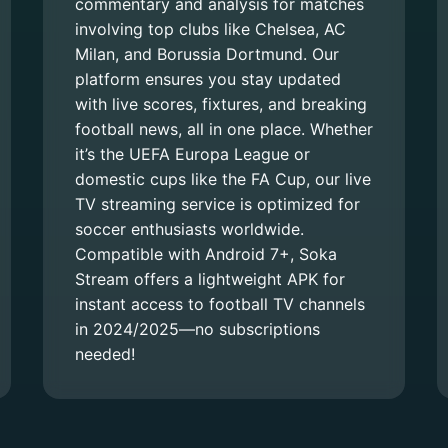
commentary and analysis for matches
involving top clubs like Chelsea, AC
Milan, and Borussia Dortmund. Our
platform ensures you stay updated
with live scores, fixtures, and breaking
football news, all in one place. Whether
it’s the UEFA Europa League or
domestic cups like the FA Cup, our live
TV streaming service is optimized for
soccer enthusiasts worldwide.
Compatible with Android 7+, Soka
Stream offers a lightweight APK for
instant access to football TV channels
in 2024/2025—no subscriptions
needed!