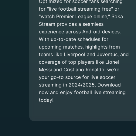
Optimized for soccer fans searching
for "live football streaming free" or
"watch Premier League online," Soka
Stream provides a seamless
experience across Android devices.
With up-to-date schedules for
upcoming matches, highlights from
teams like Liverpool and Juventus, and
coverage of top players like Lionel
Messi and Cristiano Ronaldo, we’re
your go-to source for live soccer
streaming in 2024/2025. Download
now and enjoy football live streaming
today!