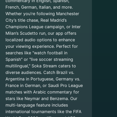
commentary in English, Spanish,
French, German, Italian, and more.
Whether you’re following Manchester
City’s title chase, Real Madrid’s
Champions League campaign, or Inter
Milan’s Scudetto run, our app offers
localized audio options to enhance
your viewing experience. Perfect for
searches like "watch football in
Spanish" or "live soccer streaming
multilingual," Soka Stream caters to
diverse audiences. Catch Brazil vs.
Argentina in Portuguese, Germany vs.
France in German, or Saudi Pro League
matches with Arabic commentary for
stars like Neymar and Benzema. Our
multi-language feature includes
international tournaments like the FIFA