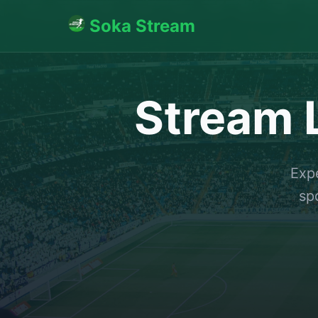
Soka Stream
Stream L
Expe
sp