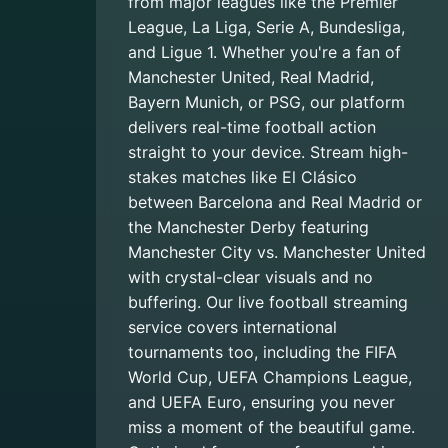
from major leagues like the Premier
League, La Liga, Serie A, Bundesliga,
and Ligue 1. Whether you're a fan of
Manchester United, Real Madrid,
Bayern Munich, or PSG, our platform
delivers real-time football action
straight to your device. Stream high-
stakes matches like El Clásico
between Barcelona and Real Madrid or
the Manchester Derby featuring
Manchester City vs. Manchester United
with crystal-clear visuals and no
buffering. Our live football streaming
service covers international
tournaments too, including the FIFA
World Cup, UEFA Champions League,
and UEFA Euro, ensuring you never
miss a moment of the beautiful game.