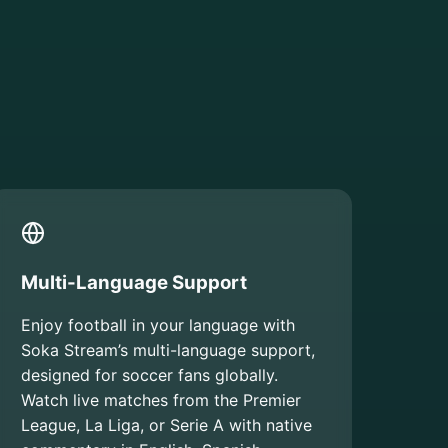
Multi-Language Support
Enjoy football in your language with
Soka Stream’s multi-language support,
designed for soccer fans globally.
Watch live matches from the Premier
League, La Liga, or Serie A with native