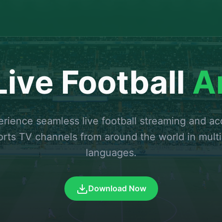
ive Football
A
rience seamless live football streaming and a
orts TV channels from around the world in multi
languages.
Download Now