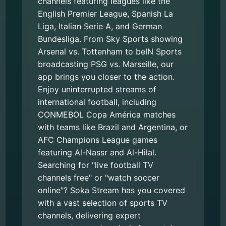
channels featuring leagues like the
English Premier League, Spanish La
Liga, Italian Serie A, and German
Bundesliga. From Sky Sports showing
Arsenal vs. Tottenham to beIN Sports
broadcasting PSG vs. Marseille, our
app brings you closer to the action.
Enjoy uninterrupted streams of
international football, including
CONMEBOL Copa América matches
with teams like Brazil and Argentina, or
AFC Champions League games
featuring Al-Nassr and Al-Hilal.
Searching for "live football TV
channels free" or "watch soccer
online"? Soka Stream has you covered
with a vast selection of sports TV
channels, delivering expert